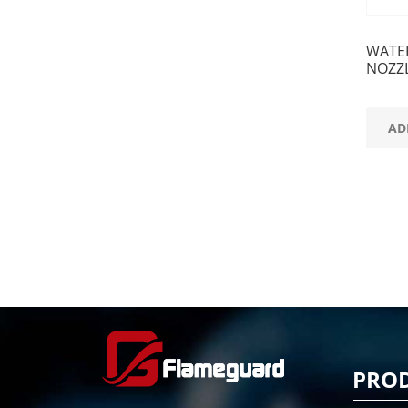
WATE
NOZZ
AD
PRO