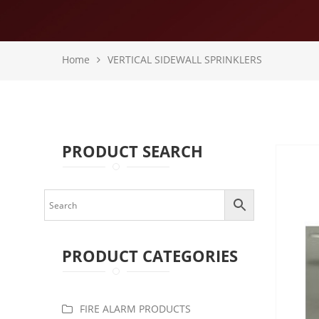
Home
VERTICAL SIDEWALL SPRINKLERS
PRODUCT SEARCH
PRODUCT CATEGORIES
FIRE ALARM PRODUCTS