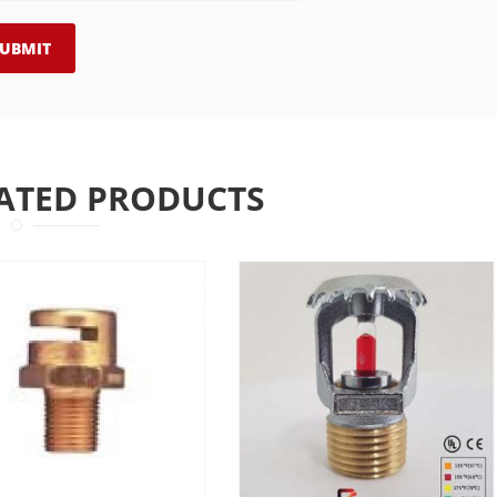
ATED PRODUCTS