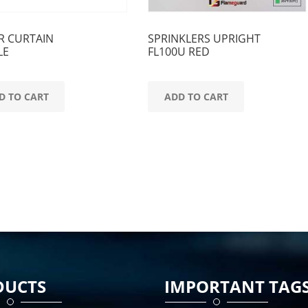
R CURTAIN
SPRINKLERS UPRIGHT
LE
FL100U RED
D TO CART
ADD TO CART
DUCTS
IMPORTANT TAG