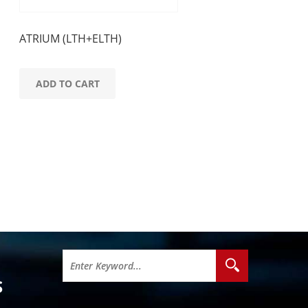
ATRIUM (LTH+ELTH)
ADD TO CART
S