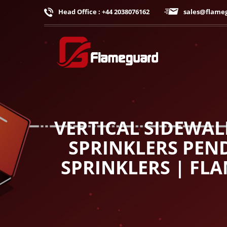
Head Office : +44 2038076162
sales@flame
VERTICAL SIDEWAL
SPRINKLERS PEND
SPRINKLERS | FL