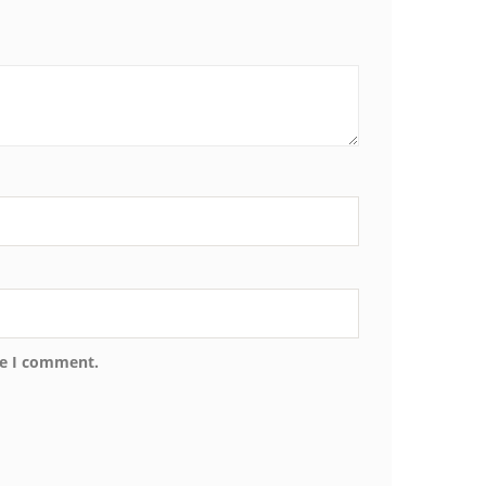
me I comment.