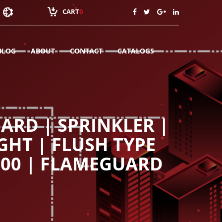
CART
0
BLOG
ABOUT
CONTACT
CATALOGS
ARD | SPRINKLER |
GHT | FLUSH TYPE
100 | FLAMEGUARD