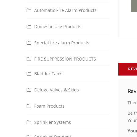
Automatic Fire Alarm Products
Domestic Use Products
Special fire alarm Products
FIRE SUPPRESSION PRODUCTS
REV
Bladder Tanks
Deluge Valves & Skids
Rev
Ther
Foam Products
Be t
Your
Sprinkler Systems
Your
Sprinkler Pendent