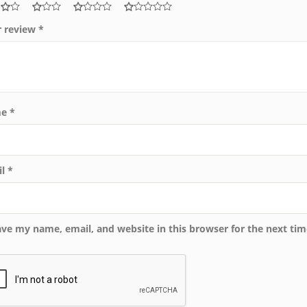
r review
*
me
*
il
*
ave my name, email, and website in this browser for the next ti