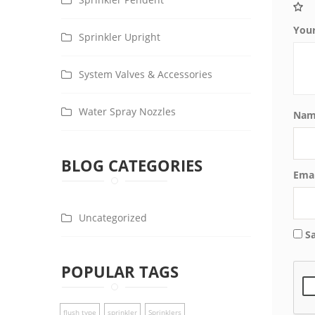
You
Sprinkler Upright
System Valves & Accessories
Water Spray Nozzles
Na
BLOG CATEGORIES
Ema
Uncategorized
S
POPULAR TAGS
flush type
sprinkler
Sprinklers