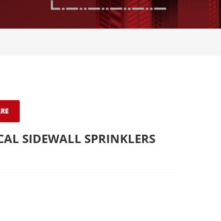
RE
CAL SIDEWALL SPRINKLERS