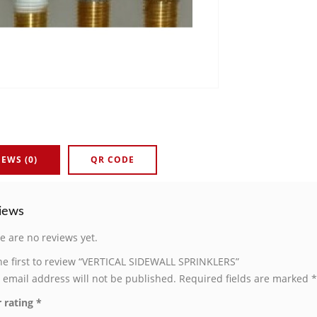
IEWS (0)
QR CODE
iews
e are no reviews yet.
he first to review “VERTICAL SIDEWALL SPRINKLERS”
 email address will not be published.
Required fields are marked
*
 rating
*