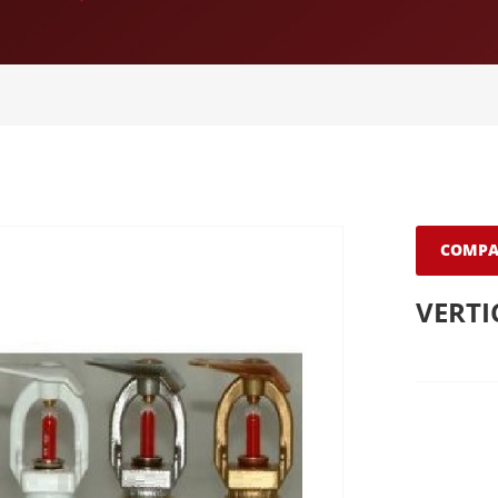
COMPA
VERTI