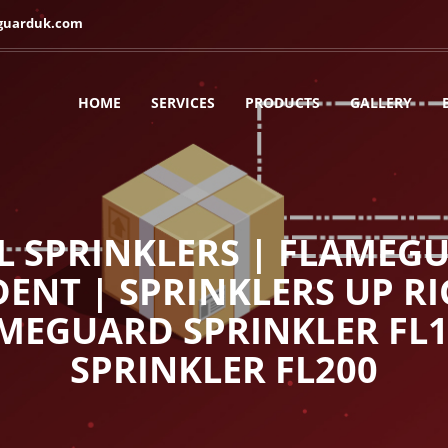
guarduk.com
HOME
SERVICES
PRODUCTS
GALLERY
L SPRINKLERS | FLAMEGU
ENT | SPRINKLERS UP RI
AMEGUARD SPRINKLER FL
SPRINKLER FL200