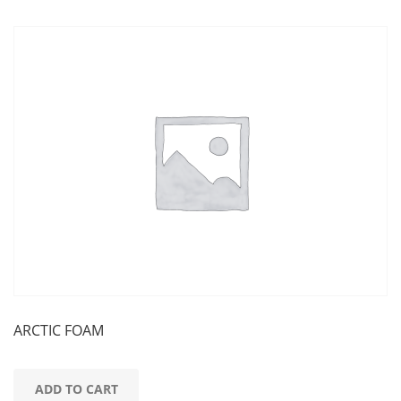
ARCTIC FOAM
ADD TO CART