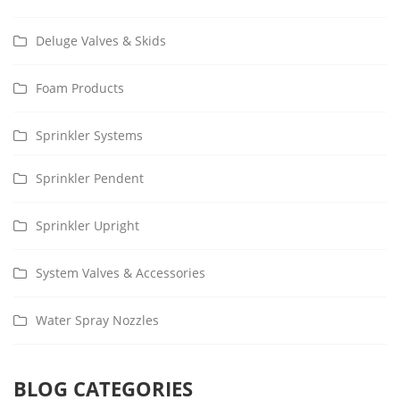
Deluge Valves & Skids
Foam Products
Sprinkler Systems
Sprinkler Pendent
Sprinkler Upright
System Valves & Accessories
Water Spray Nozzles
BLOG CATEGORIES