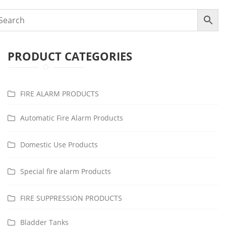
PRODUCT CATEGORIES
FIRE ALARM PRODUCTS
Automatic Fire Alarm Products
Domestic Use Products
Special fire alarm Products
FIRE SUPPRESSION PRODUCTS
Bladder Tanks