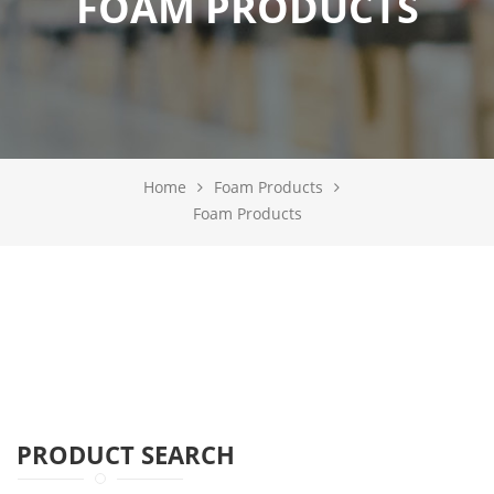
FOAM PRODUCTS
Home
Foam Products
Foam Products
PRODUCT SEARCH