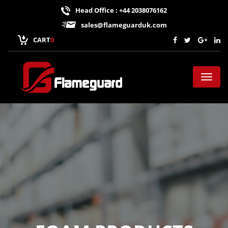
Head Office : +44 2038076162
sales@flameguarduk.com
CART
0
Toggl
naviga