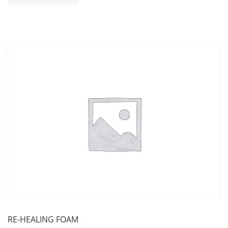
RE-HEALING FOAM