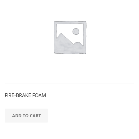
FIRE-BRAKE FOAM
ADD TO CART