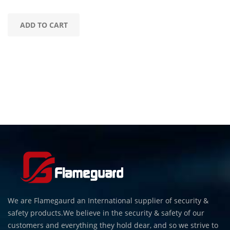
ADD TO CART
We are Flamegaurd an International supplier of security &
safety products.We believe in the security & safety of our
customers and everything they hold dear, and so we strive to