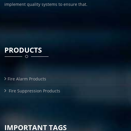
implement quality systems to ensure that.
PRODUCTS
Fire Alarm Products
Fire Suppression Products
IMPORTANT TAGS