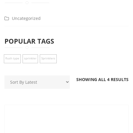
Uncategorized
POPULAR TAGS
flush type
sprinkler
Sprinklers
SHOWING ALL 4 RESULTS