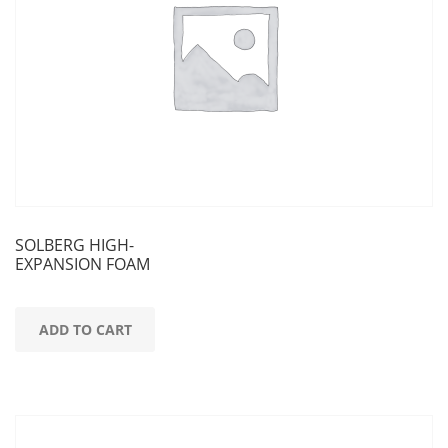
SOLBERG HIGH-
EXPANSION FOAM
ADD TO CART