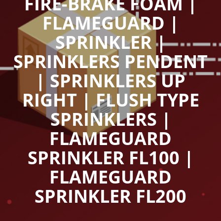
FIRE-BRAKE FOAM |
FLAMEGUARD |
SPRINKLER |
SPRINKLERS PENDENT
| SPRINKLERS UP
RIGHT | FLUSH TYPE
SPRINKLERS |
FLAMEGUARD
SPRINKLER FL100 |
FLAMEGUARD
SPRINKLER FL200