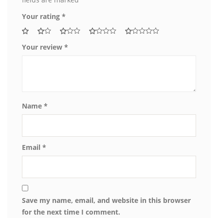
Your rating
*
Your review
*
Name
*
Email
*
Save my name, email, and website in this browser
for the next time I comment.