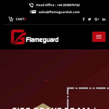
Head Office : +44 2038076162
sales@flameguarduk.com
CART
0
Toggl
naviga