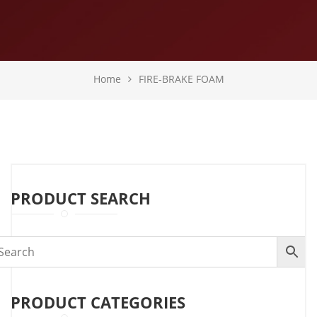
Home
FIRE-BRAKE FOAM
PRODUCT SEARCH
PRODUCT CATEGORIES