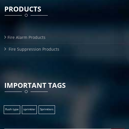
PRODUCTS
Fire Alarm Products
Fire Suppression Products
IMPORTANT TAGS
flush type
sprinkler
Sprinklers