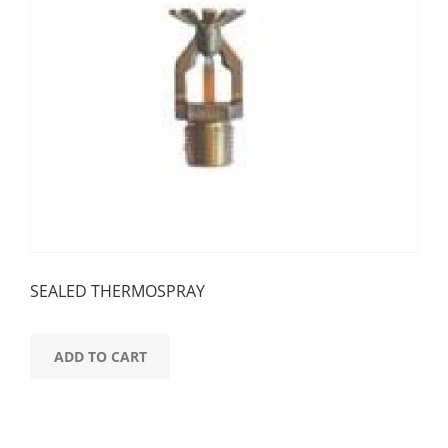
SEALED THERMOSPRAY
ADD TO CART