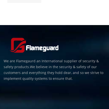
We are Flamegaurd an International supplier of security &
safety products.We believe in the security & safety of our
customers and everything they hold dear, and so we strive to
implement quality systems to ensure that.