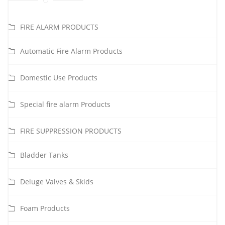
FIRE ALARM PRODUCTS
Automatic Fire Alarm Products
Domestic Use Products
Special fire alarm Products
FIRE SUPPRESSION PRODUCTS
Bladder Tanks
Deluge Valves & Skids
Foam Products