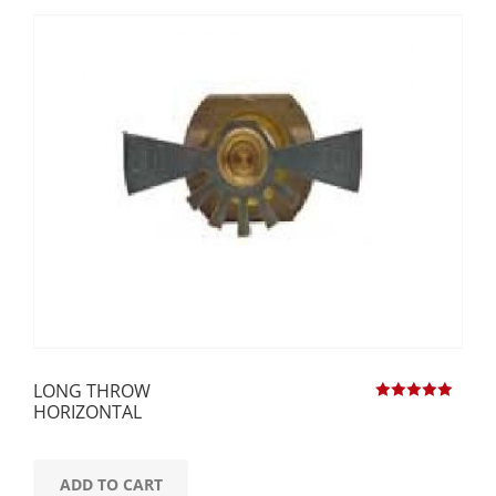
LONG THROW
HORIZONTAL
Rated
5.00
out of 5
ADD TO CART