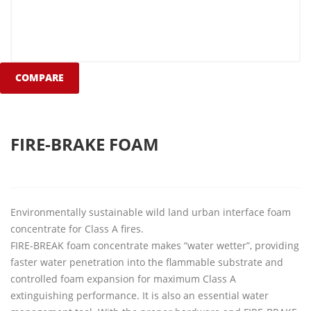
COMPARE
FIRE-BRAKE FOAM
Environmentally sustainable wild land urban interface foam
concentrate for Class A fires.
FIRE-BREAK foam concentrate makes “water wetter”, providing
faster water penetration into the flammable substrate and
controlled foam expansion for maximum Class A
extinguishing performance. It is also an essential water