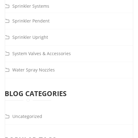
Sprinkler Systems
Sprinkler Pendent
Sprinkler Upright
System Valves & Accessories
Water Spray Nozzles
BLOG CATEGORIES
Uncategorized