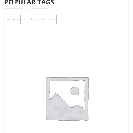
POPULAR TAGS
flush type
sprinkler
Sprinklers