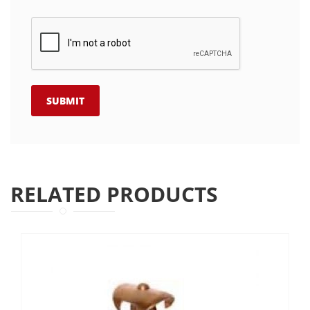
RELATED PRODUCTS