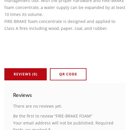
management tool. With the proper hardware and FIRE-BRAKE
foam concentrate, a water supply can be expanded by at least
10 times its volume.
FIRE-BRAKE foam concentrate is designed and applied to
Class A fires including wood, paper, coal, and rubber.
REVIEWS (0)
QR CODE
Reviews
There are no reviews yet.
Be the first to review “FIRE-BRAKE FOAM”
Your email address will not be published.
Required
fields are marked
*