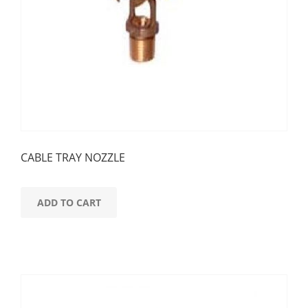
CABLE TRAY NOZZLE
ADD TO CART