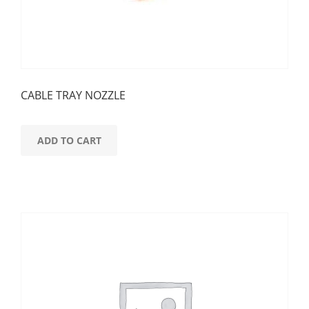
CABLE TRAY NOZZLE
ADD TO CART