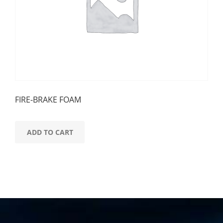
FIRE-BRAKE FOAM
ADD TO CART