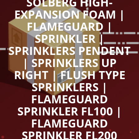
SOLBERG HIGH-
EXPANSION FOAM |
FLAMEGUARD |
SPRINKLER |
SPRINKLERS PENDENT
| SPRINKLERS UP
RIGHT | FLUSH TYPE
SPRINKLERS |
FLAMEGUARD
SPRINKLER FL100 |
FLAMEGUARD
SPRINKLER FL200