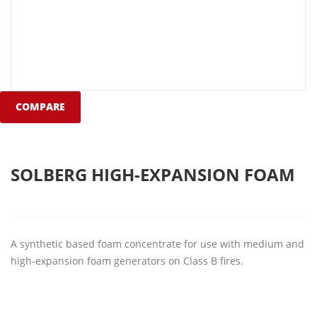
COMPARE
SOLBERG HIGH-EXPANSION FOAM
A synthetic based foam concentrate for use with medium and
high-expansion foam generators on Class B fires.