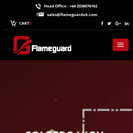
Head Office : +44 2038076162
sales@flameguarduk.com
CART
0
Toggl
naviga