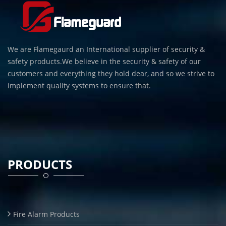
We are Flamegaurd an International supplier of security &
safety products.We believe in the security & safety of our
customers and everything they hold dear, and so we strive to
implement quality systems to ensure that.
PRODUCTS
Fire Alarm Products