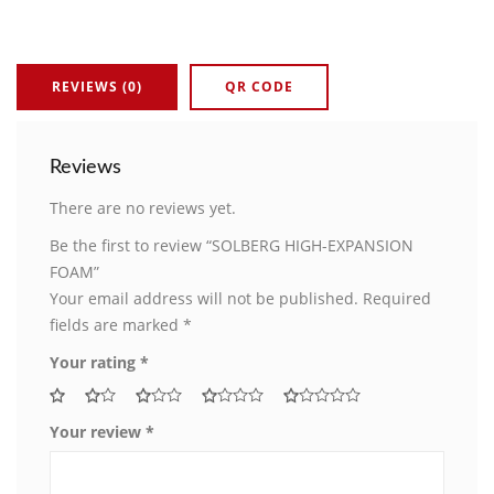
REVIEWS (0)
QR CODE
Reviews
There are no reviews yet.
Be the first to review “SOLBERG HIGH-EXPANSION
FOAM”
Your email address will not be published.
Required
fields are marked
*
Your rating
*
Your review
*