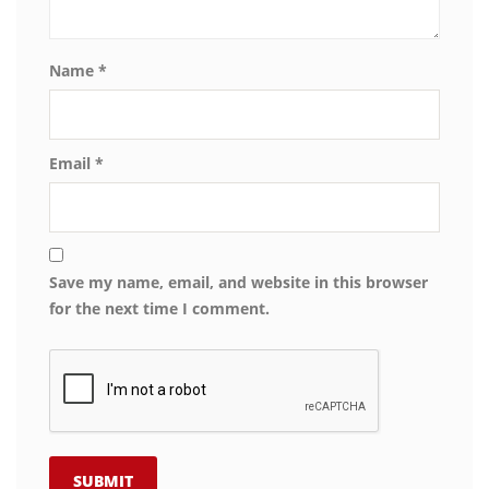
Name
*
Email
*
Save my name, email, and website in this browser
for the next time I comment.