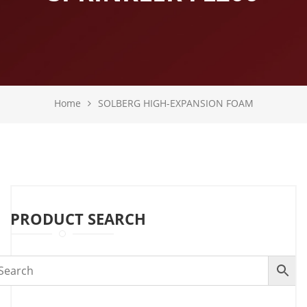
Home
SOLBERG HIGH-EXPANSION FOAM
PRODUCT SEARCH