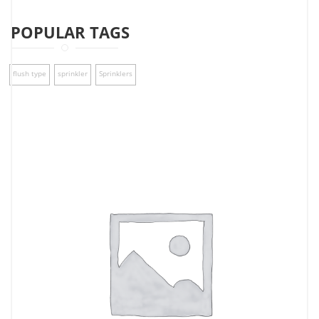
POPULAR TAGS
flush type
sprinkler
Sprinklers