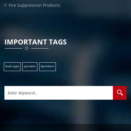
Fire Suppression Products
IMPORTANT TAGS
flush type
sprinkler
Sprinklers