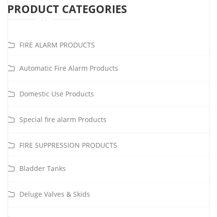
PRODUCT CATEGORIES
FIRE ALARM PRODUCTS
Automatic Fire Alarm Products
Domestic Use Products
Special fire alarm Products
FIRE SUPPRESSION PRODUCTS
Bladder Tanks
Deluge Valves & Skids