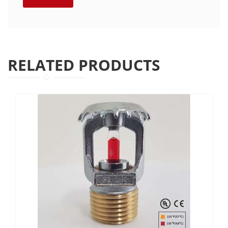
RELATED PRODUCTS