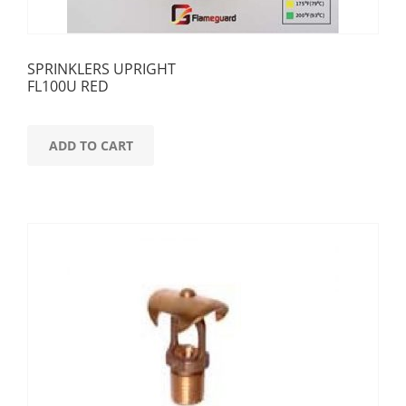
SPRINKLERS UPRIGHT
FL100U RED
ADD TO CART