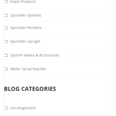
Foam Products
Sprinkler Systems
Sprinkler Pendent
Sprinkler Upright
System Valves & Accessories
Water Spray Nozzles
BLOG CATEGORIES
Uncategorized