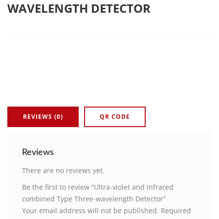
WAVELENGTH DETECTOR
REVIEWS (0)
QR CODE
Reviews
There are no reviews yet.
Be the first to review “Ultra-violet and infrared
combined Type Three-wavelength Detector”
Your email address will not be published.
Required