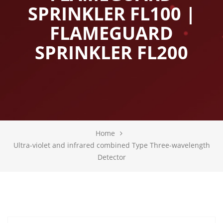
SPRINKLER FL100 |
FLAMEGUARD
SPRINKLER FL200
Home
Ultra-violet and infrared combined Type Three-wavelength
Detector