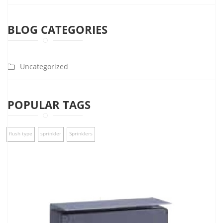
BLOG CATEGORIES
Uncategorized
POPULAR TAGS
flush type
sprinkler
Sprinklers