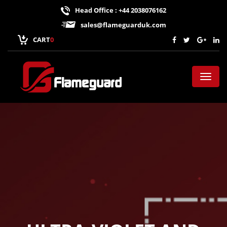
Head Office : +44 2038076162
sales@flameguarduk.com
CART
0
Toggl
naviga