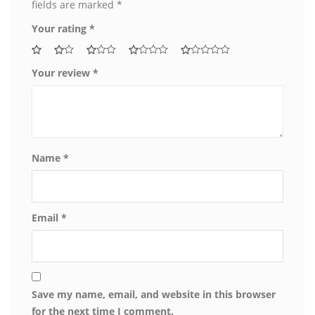
fields are marked
*
Your rating
*
Your review
*
Name
*
Email
*
Save my name, email, and website in this browser
for the next time I comment.