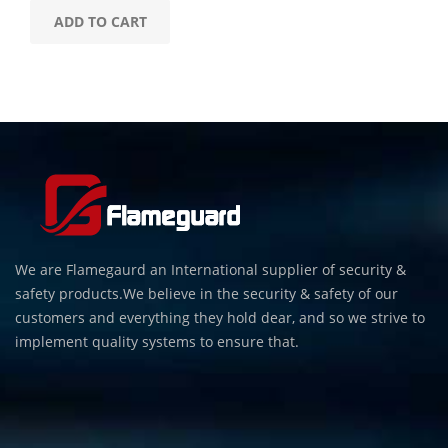
ADD TO CART
We are Flamegaurd an International supplier of security &
safety products.We believe in the security & safety of our
customers and everything they hold dear, and so we strive to
implement quality systems to ensure that.