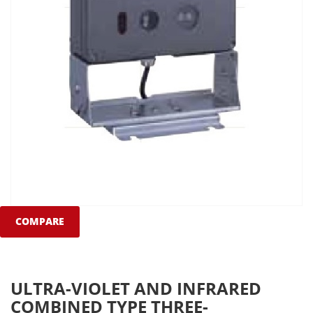
COMPARE
ULTRA-VIOLET AND INFRARED
COMBINED TYPE THREE-