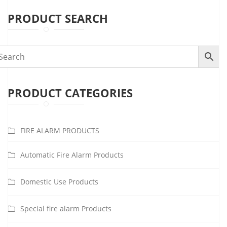
PRODUCT SEARCH
PRODUCT CATEGORIES
FIRE ALARM PRODUCTS
Automatic Fire Alarm Products
Domestic Use Products
Special fire alarm Products