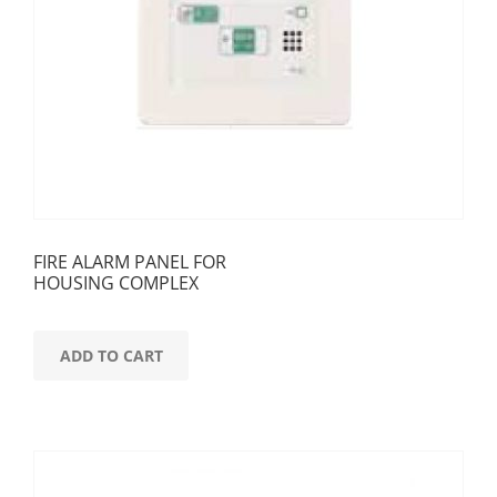
FIRE ALARM PANEL FOR
HOUSING COMPLEX
ADD TO CART