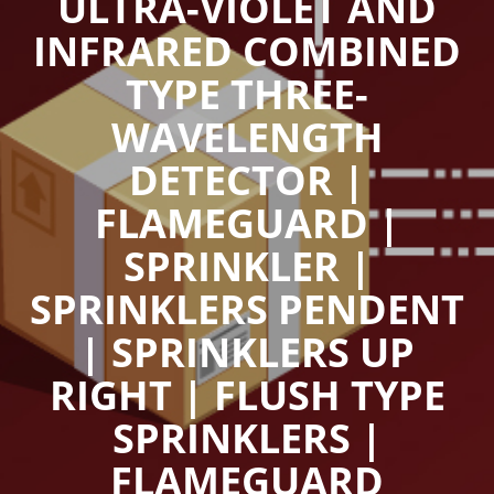
ULTRA-VIOLET AND
INFRARED COMBINED
TYPE THREE-
WAVELENGTH
DETECTOR |
FLAMEGUARD |
SPRINKLER |
SPRINKLERS PENDENT
| SPRINKLERS UP
RIGHT | FLUSH TYPE
SPRINKLERS |
FLAMEGUARD