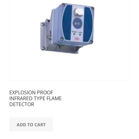
EXPLOSION PROOF
INFRARED TYPE FLAME
DETECTOR
ADD TO CART