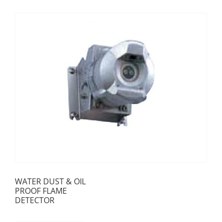
WATER DUST & OIL
PROOF FLAME
DETECTOR