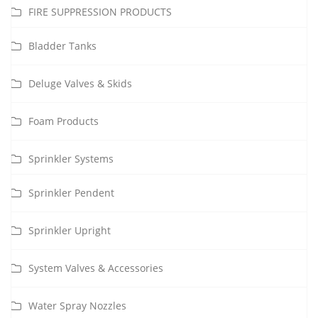
FIRE SUPPRESSION PRODUCTS
Bladder Tanks
Deluge Valves & Skids
Foam Products
Sprinkler Systems
Sprinkler Pendent
Sprinkler Upright
System Valves & Accessories
Water Spray Nozzles