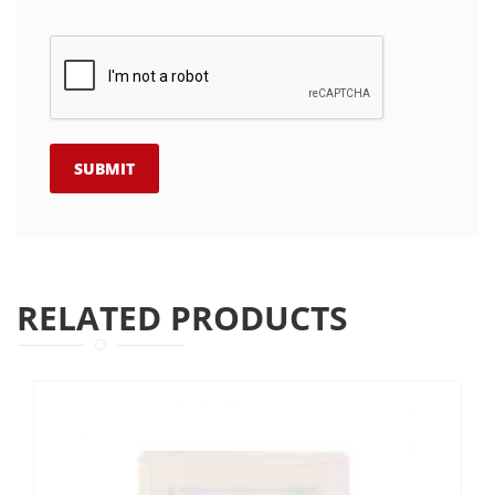
RELATED PRODUCTS