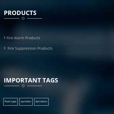
PRODUCTS
Fire Alarm Products
Fire Suppression Products
IMPORTANT TAGS
flush type
sprinkler
Sprinklers