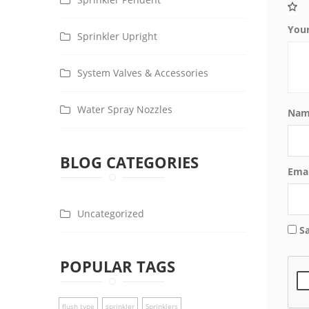
You
Sprinkler Upright
System Valves & Accessories
Water Spray Nozzles
Na
BLOG CATEGORIES
Ema
Uncategorized
S
POPULAR TAGS
flush type
sprinkler
Sprinklers