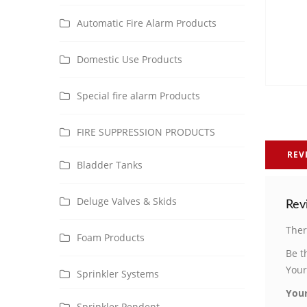
Automatic Fire Alarm Products
Domestic Use Products
Special fire alarm Products
FIRE SUPPRESSION PRODUCTS
REV
Bladder Tanks
Deluge Valves & Skids
Rev
Ther
Foam Products
Be t
Your
Sprinkler Systems
Your
Sprinkler Pendent