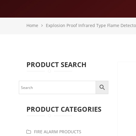
Home
Explosion Proof Infrared Type Flame Detecto
PRODUCT SEARCH
PRODUCT CATEGORIES
FIRE ALARM PRODUCTS