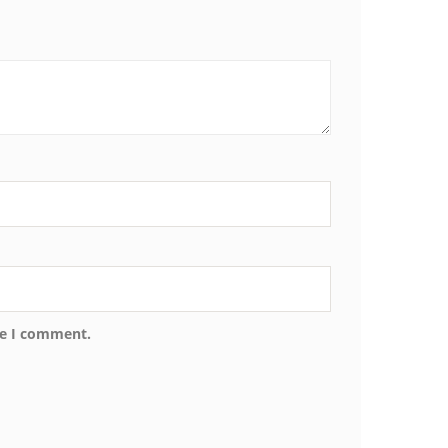
me I comment.