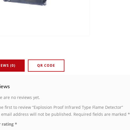
IEWS (0)
QR CODE
iews
e are no reviews yet.
he first to review “Explosion Proof Infrared Type Flame Detector”
 email address will not be published.
Required fields are marked
*
 rating
*