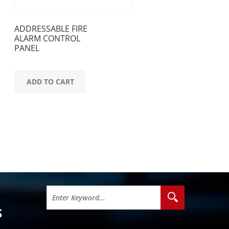
ADDRESSABLE FIRE
ALARM CONTROL
PANEL
ADD TO CART
S