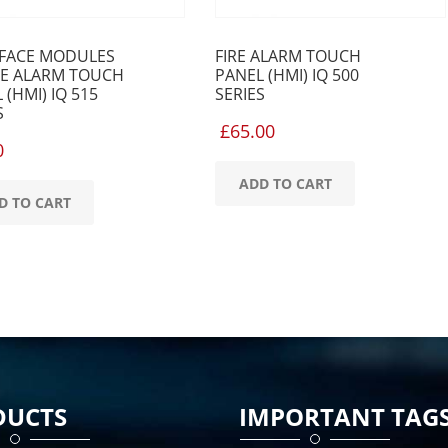
RFACE MODULES
FIRE ALARM TOUCH
RE ALARM TOUCH
PANEL (HMI) IQ 500
 (HMI) IQ 515
SERIES
S
£
65.00
0
ADD TO CART
D TO CART
DUCTS
IMPORTANT TAG