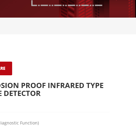
RE
SION PROOF INFRARED TYPE
E DETECTOR
diagnostic Function)