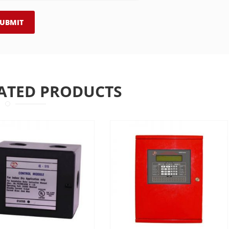
ATED PRODUCTS