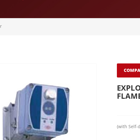
r
COMPA
EXPLO
FLAM
(with Self-