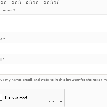
r review
*
me
*
il
*
ave my name, email, and website in this browser for the next ti