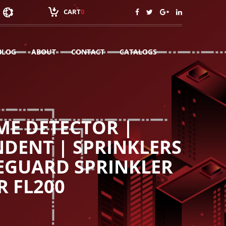
CART
0
BLOG
ABOUT
CONTACT
CATALOGS
ME DETECTOR |
NDENT | SPRINKLERS
MEGUARD SPRINKLER
R FL200