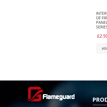
INTE
OF FI
PANEL
SERIE
£
2.5
AD
PRO