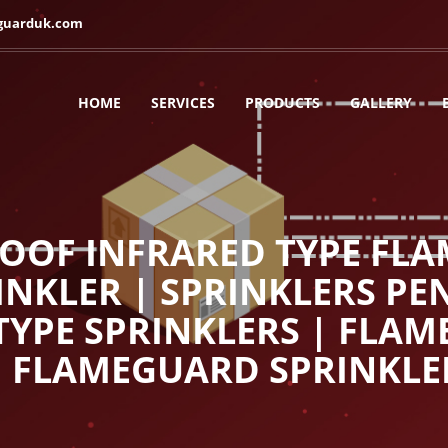
guarduk.com
HOME
SERVICES
PRODUCTS
GALLERY
OOF INFRARED TYPE FLA
NKLER | SPRINKLERS PE
 TYPE SPRINKLERS | FLA
| FLAMEGUARD SPRINKLE