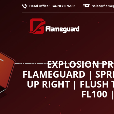
Head Office : +44 2038076162
sales@flame
EXPLOSION PR
FLAMEGUARD | SPRI
UP RIGHT | FLUSH
FL100 