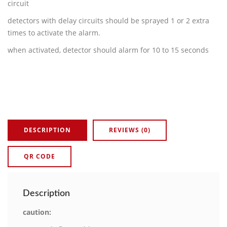
circuit
detectors with delay circuits should be sprayed 1 or 2 extra
times to activate the alarm.
when activated, detector should alarm for 10 to 15 seconds
DESCRIPTION
REVIEWS (0)
QR CODE
Description
caution: