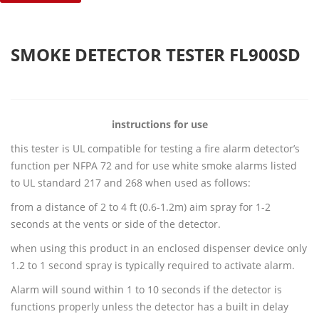
SMOKE DETECTOR TESTER FL900SD
instructions for use
this tester is UL compatible for testing a fire alarm detector’s
function per NFPA 72 and for use white smoke alarms listed
to UL standard 217 and 268 when used as follows:
from a distance of 2 to 4 ft (0.6-1.2m) aim spray for 1-2
seconds at the vents or side of the detector.
when using this product in an enclosed dispenser device only
1.2 to 1 second spray is typically required to activate alarm.
Alarm will sound within 1 to 10 seconds if the detector is
functions properly unless the detector has a built in delay