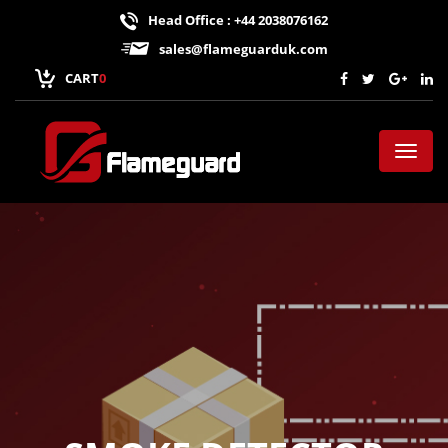
Head Office : +44 2038076162
sales@flameguarduk.com
CART
0
Toggl
naviga