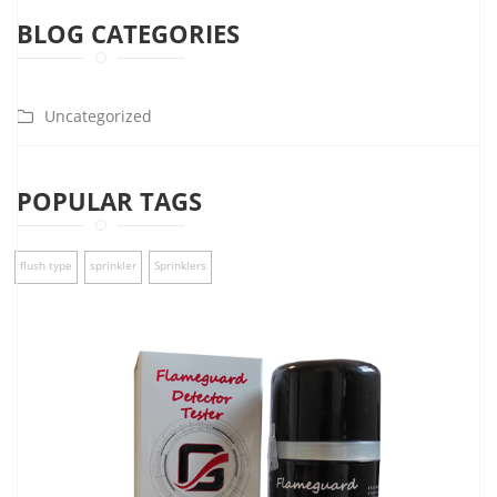
BLOG CATEGORIES
Uncategorized
POPULAR TAGS
flush type
sprinkler
Sprinklers