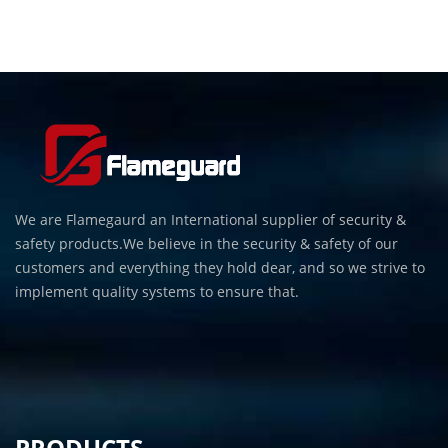
We are Flamegaurd an International supplier of security &
safety products.We believe in the security & safety of our
customers and everything they hold dear, and so we strive to
implement quality systems to ensure that.
PRODUCTS