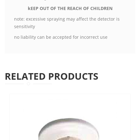
kEEP OUT OF THE REACH OF CHILDREN
note: excessive spraying may affect the detector is
sensitivity
no liability can be accepted for incorrect use
RELATED PRODUCTS