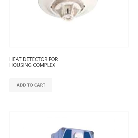
HEAT DETECTOR FOR
HOUSING COMPLEX
ADD TO CART