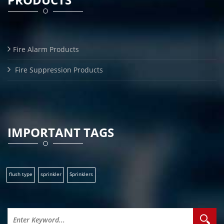
Fire Alarm Products
Fire Suppression Products
IMPORTANT TAGS
flush type
sprinkler
Sprinklers