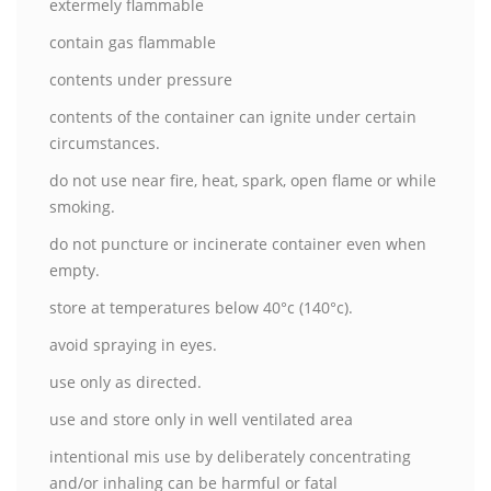
extermely flammable
contain gas flammable
contents under pressure
contents of the container can ignite under certain
circumstances.
do not use near fire, heat, spark, open flame or while
smoking.
do not puncture or incinerate container even when
empty.
store at temperatures below 40°c (140°c).
avoid spraying in eyes.
use only as directed.
use and store only in well ventilated area
intentional mis use by deliberately concentrating
and/or inhaling can be harmful or fatal