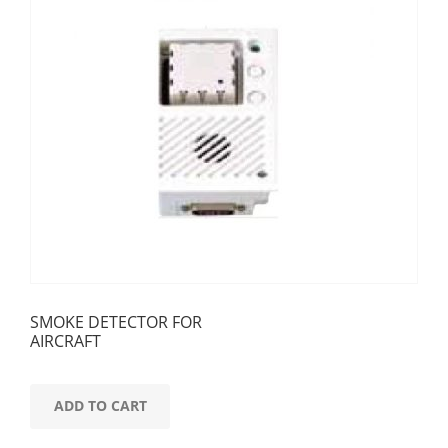
SMOKE DETECTOR FOR
AIRCRAFT
ADD TO CART