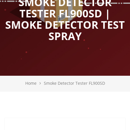
SMOKE DETECTOR
TESTER FL900SD |
SMOKE DETECTOR TEST
SPRAY
Home
Smoke Detector Tester FL900SD