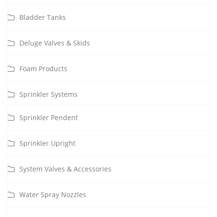
Bladder Tanks
Deluge Valves & Skids
Foam Products
Sprinkler Systems
Sprinkler Pendent
Sprinkler Upright
System Valves & Accessories
Water Spray Nozzles