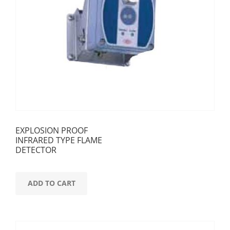
EXPLOSION PROOF
INFRARED TYPE FLAME
DETECTOR
ADD TO CART