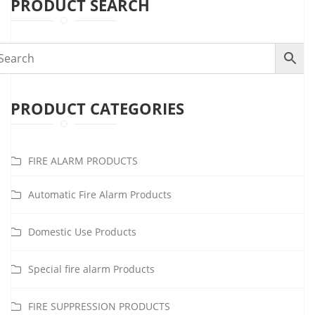
PRODUCT SEARCH
PRODUCT CATEGORIES
FIRE ALARM PRODUCTS
Automatic Fire Alarm Products
Domestic Use Products
Special fire alarm Products
FIRE SUPPRESSION PRODUCTS