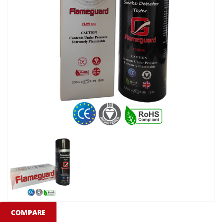
COMPARE