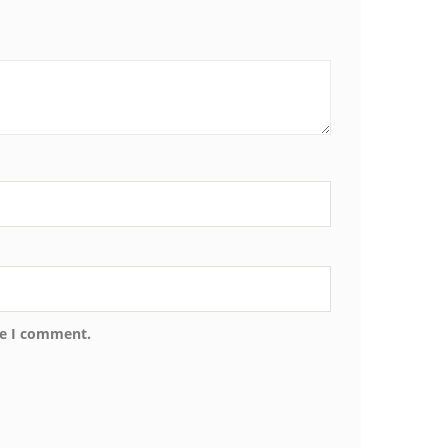
me I comment.