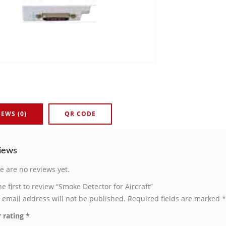
IEWS (0)
QR CODE
iews
e are no reviews yet.
he first to review “Smoke Detector for Aircraft”
 email address will not be published.
Required fields are marked
*
 rating
*