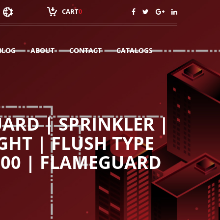
CART
0
BLOG
ABOUT
CONTACT
CATALOGS
ARD | SPRINKLER |
GHT | FLUSH TYPE
100 | FLAMEGUARD