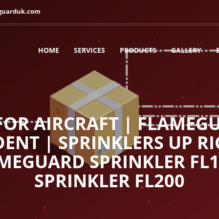
guarduk.com
HOME
SERVICES
PRODUCTS
GALLERY
OR AIRCRAFT | FLAMEGU
ENT | SPRINKLERS UP RI
AMEGUARD SPRINKLER FL
SPRINKLER FL200