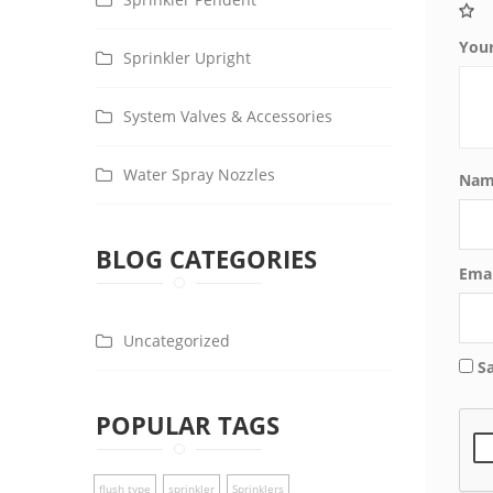
You
Sprinkler Upright
System Valves & Accessories
Water Spray Nozzles
Na
BLOG CATEGORIES
Ema
Uncategorized
S
POPULAR TAGS
flush type
sprinkler
Sprinklers