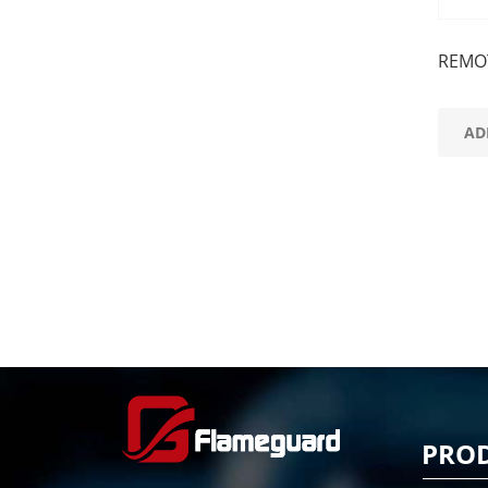
REMOT
AD
PRO