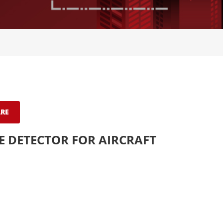
RE
 DETECTOR FOR AIRCRAFT