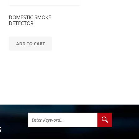
DOMESTIC SMOKE
DETECTOR
ADD TO CART
S