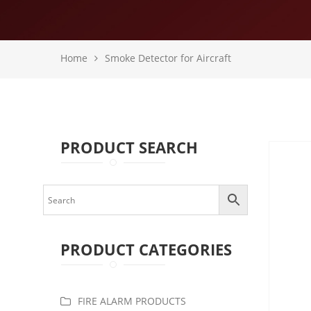
Home
Smoke Detector for Aircraft
PRODUCT SEARCH
PRODUCT CATEGORIES
FIRE ALARM PRODUCTS