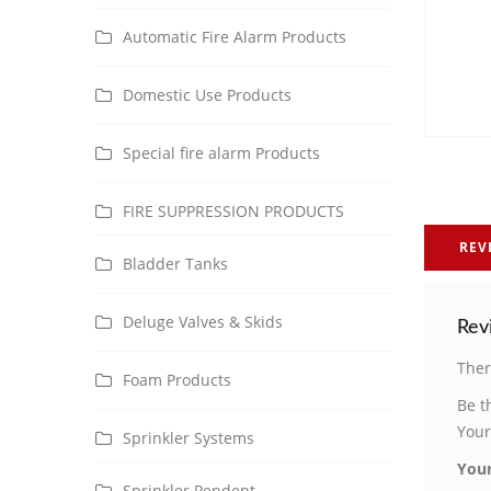
Automatic Fire Alarm Products
Domestic Use Products
Special fire alarm Products
FIRE SUPPRESSION PRODUCTS
REV
Bladder Tanks
Deluge Valves & Skids
Rev
Ther
Foam Products
Be t
Your
Sprinkler Systems
Your
Sprinkler Pendent