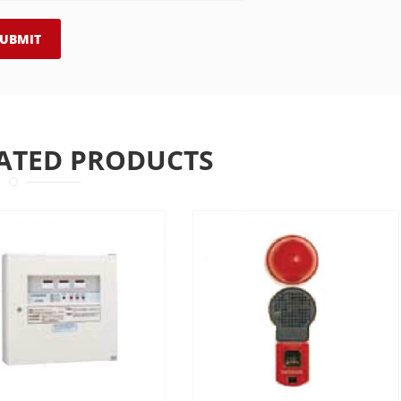
ATED PRODUCTS