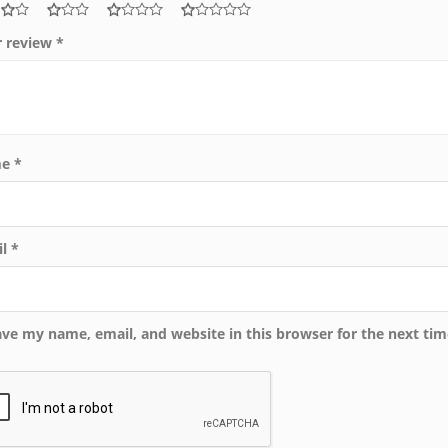
r review
*
me
*
il
*
ave my name, email, and website in this browser for the next ti