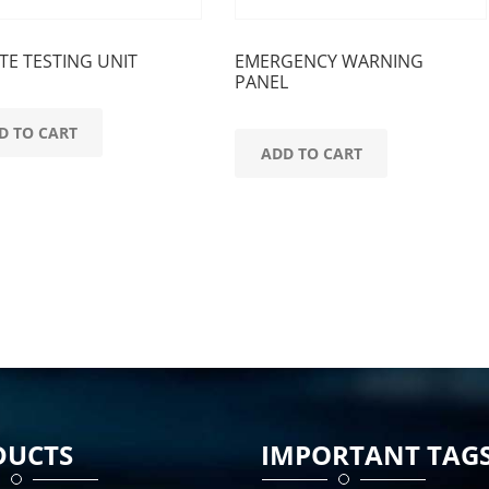
E TESTING UNIT
EMERGENCY WARNING
PANEL
D TO CART
ADD TO CART
DUCTS
IMPORTANT TAG