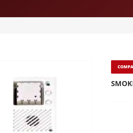
COMPA
SMOKE