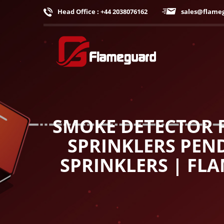
Head Office : +44 2038076162
sales@flame
SMOKE DETECTOR F
SPRINKLERS PEND
SPRINKLERS | FL