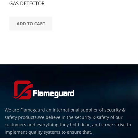
GAS DETECTOR
ADD TO CART
We are Flamegaurd an International supplier of security &
safety products.We believe in the security & safety of our
customers and everything they hold dear, and so we strive to
implement quality systems to ensure that.