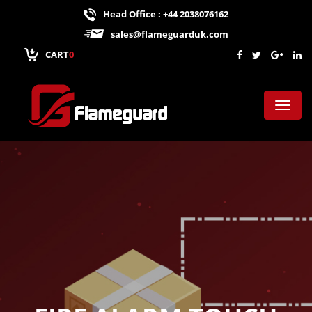
Head Office : +44 2038076162
sales@flameguarduk.com
CART
0
Toggl
naviga