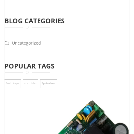
BLOG CATEGORIES
Uncategorized
POPULAR TAGS
flush type
sprinkler
Sprinklers