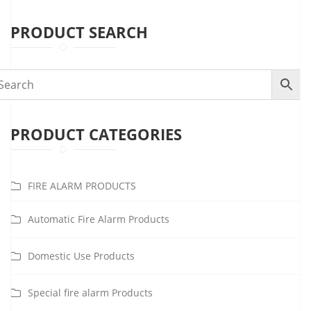
PRODUCT SEARCH
PRODUCT CATEGORIES
FIRE ALARM PRODUCTS
Automatic Fire Alarm Products
Domestic Use Products
Special fire alarm Products