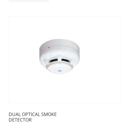
DUAL OPTICAL SMOKE
DETECTOR