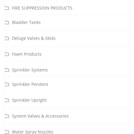
FIRE SUPPRESSION PRODUCTS
Bladder Tanks
Deluge Valves & Skids
Foam Products
Sprinkler Systems
Sprinkler Pendent
Sprinkler Upright
System Valves & Accessories
Water Spray Nozzles