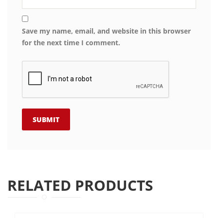
Save my name, email, and website in this browser
for the next time I comment.
RELATED PRODUCTS