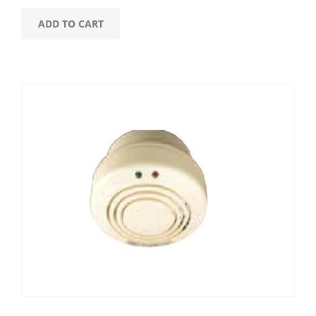
ADD TO CART