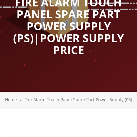
FIRE ALARM TOUCH
PANEL SPARE PART
POWER SUPPLY
(PS)|POWER SUPPLY
PRICE
Home
Fire Alarm Touch Panel Spare Part Power Supply (PS)