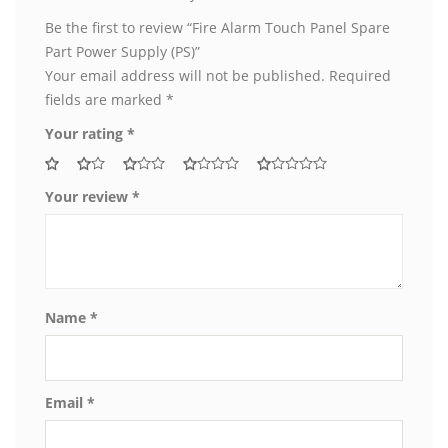
Be the first to review “Fire Alarm Touch Panel Spare
Part Power Supply (PS)”
Your email address will not be published.
Required
fields are marked
*
Your rating
*
Your review
*
Name
*
Email
*