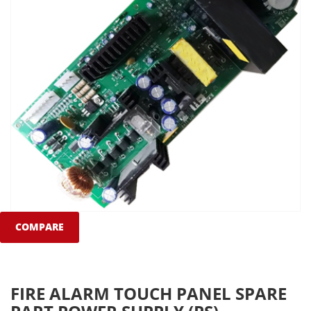
COMPARE
FIRE ALARM TOUCH PANEL SPARE