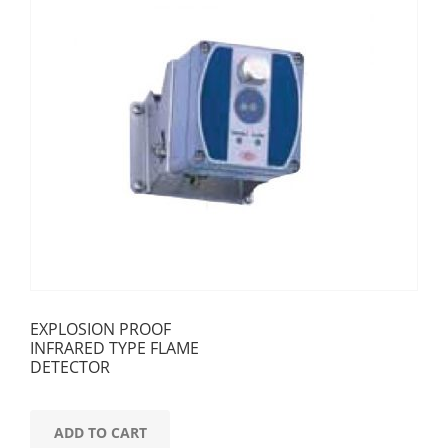
EXPLOSION PROOF
INFRARED TYPE FLAME
DETECTOR
ADD TO CART