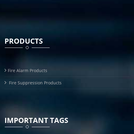
PRODUCTS
Fire Alarm Products
Fire Suppression Products
IMPORTANT TAGS