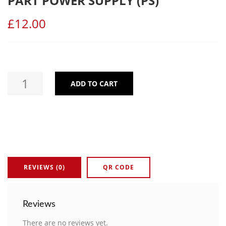
PART POWER SUPPLY (PS)
£
12.00
ADD TO CART
FIRE ALARM TOUCH PANEL SPARE PART POWER SUPPLY (PS) 
REVIEWS (0)
QR CODE
Reviews
There are no reviews yet.