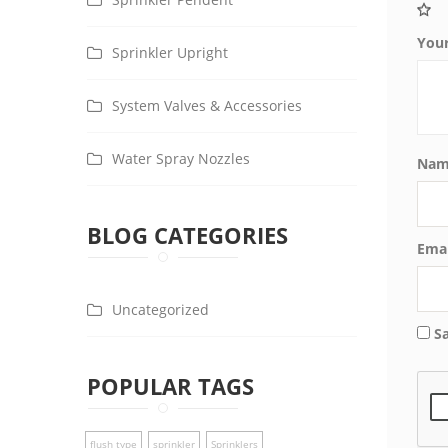
You
Sprinkler Upright
System Valves & Accessories
Water Spray Nozzles
Na
BLOG CATEGORIES
Ema
Uncategorized
S
POPULAR TAGS
flush type
sprinkler
Sprinklers