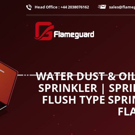
Head Office : +44 2038076162
sales@flame
WATER DUST & OI
SPRINKLER | SPR
FLUSH TYPE SPRI
FL