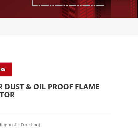
RE
 DUST & OIL PROOF FLAME
CTOR
diagnostic Function)