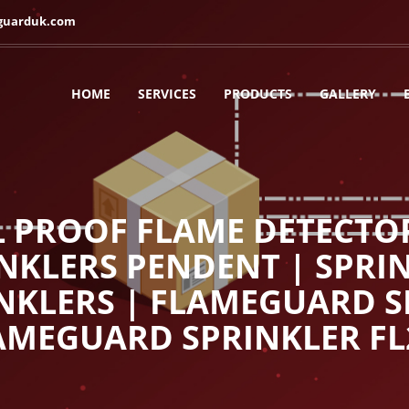
guarduk.com
HOME
SERVICES
PRODUCTS
GALLERY
L PROOF FLAME DETECTO
INKLERS PENDENT | SPRIN
NKLERS | FLAMEGUARD S
AMEGUARD SPRINKLER FL