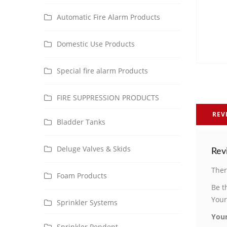
Automatic Fire Alarm Products
Domestic Use Products
Special fire alarm Products
FIRE SUPPRESSION PRODUCTS
REV
Bladder Tanks
Deluge Valves & Skids
Rev
Ther
Foam Products
Be t
Your
Sprinkler Systems
Your
Sprinkler Pendent