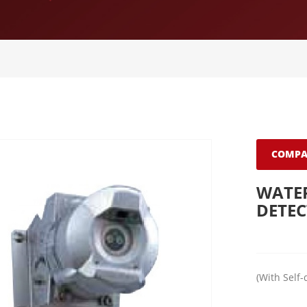
COMPA
WATER
DETE
(With Self-