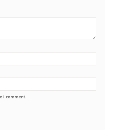
me I comment.