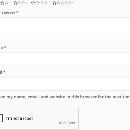
r review
*
me
*
il
*
ave my name, email, and website in this browser for the next ti