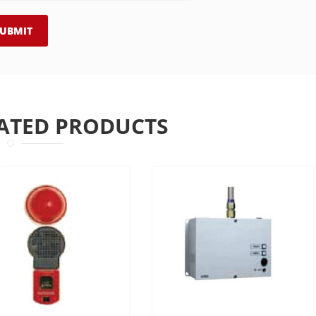
ATED PRODUCTS