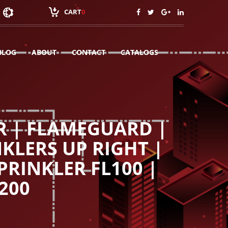
CART
0
BLOG
ABOUT
CONTACT
CATALOGS
R | FLAMEGUARD |
KLERS UP RIGHT |
PRINKLER FL100 |
200