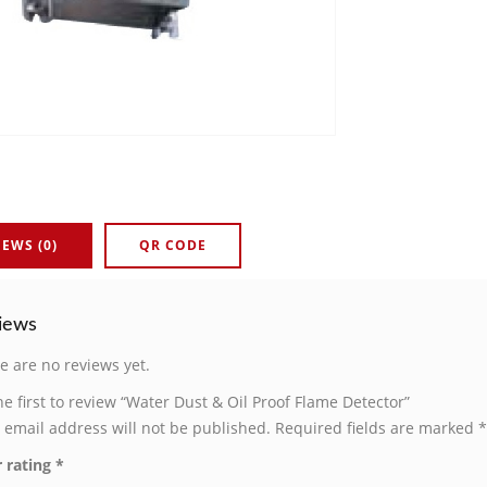
IEWS (0)
QR CODE
iews
e are no reviews yet.
he first to review “Water Dust & Oil Proof Flame Detector”
 email address will not be published.
Required fields are marked
*
 rating
*