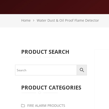
Home
Water Dust & Oil Proof Flame Detector
PRODUCT SEARCH
PRODUCT CATEGORIES
FIRE ALARM PRODUCTS