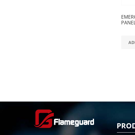
EMER
PANE
AD
PRO