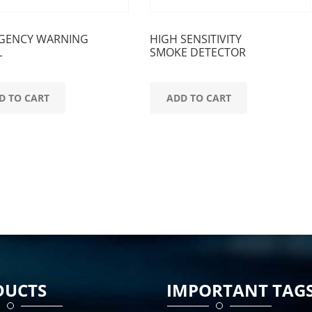
GENCY WARNING
HIGH SENSITIVITY
L
SMOKE DETECTOR
D TO CART
ADD TO CART
DUCTS
IMPORTANT TAG