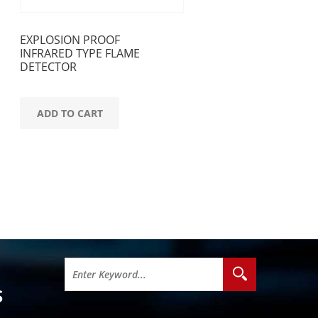
EXPLOSION PROOF
INFRARED TYPE FLAME
DETECTOR
ADD TO CART
S