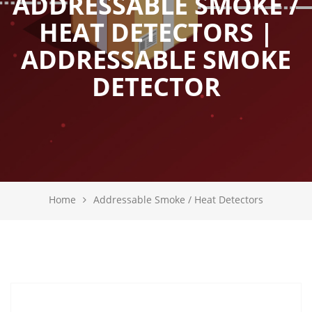
ADDRESSABLE SMOKE /
HEAT DETECTORS |
ADDRESSABLE SMOKE
DETECTOR
Home
Addressable Smoke / Heat Detectors