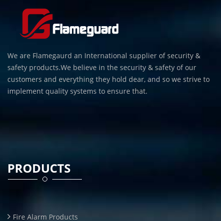
We are Flamegaurd an International supplier of security &
safety products.We believe in the security & safety of our
customers and everything they hold dear, and so we strive to
implement quality systems to ensure that.
PRODUCTS
Fire Alarm Products