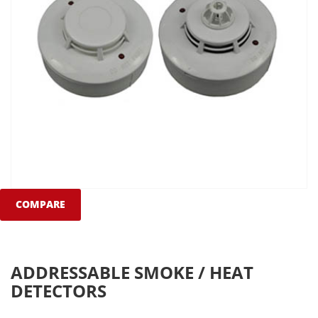
COMPARE
ADDRESSABLE SMOKE / HEAT
DETECTORS