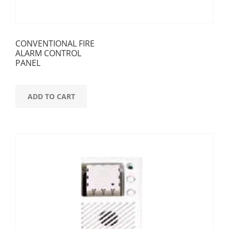
CONVENTIONAL FIRE
ALARM CONTROL
PANEL
ADD TO CART