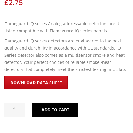
£
2.75
Flameguard IQ series Analog addressable detectors are UL
listed compatible with Flameguard iQ series panels.
Flameguard IQ series detectors are engineered to the best
quality and durability in accordance with UL standards. iQ
Series detector also comes as a multisensor smoke and heat
detector. Your perfect choices of reliable smoke /heat
detectors that completely meet the strictest testing in UL lab.
DOWNLOAD DATA SHEET
ADD TO CART
ADDRESSABLE SMOKE / HEAT DETECTORS QUANTITY