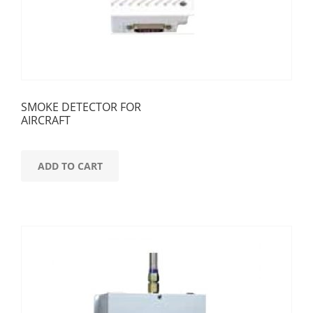
SMOKE DETECTOR FOR
AIRCRAFT
ADD TO CART