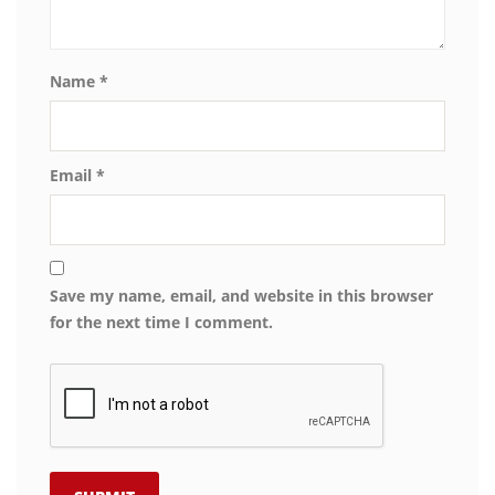
Name
*
Email
*
Save my name, email, and website in this browser
for the next time I comment.