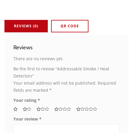
REVIEWS (0)
QR CODE
Reviews
There are no reviews yet.
Be the first to review “Addressable Smoke / Heat
Detectors”
Your email address will not be published.
Required
fields are marked
*
Your rating
*
Your review
*