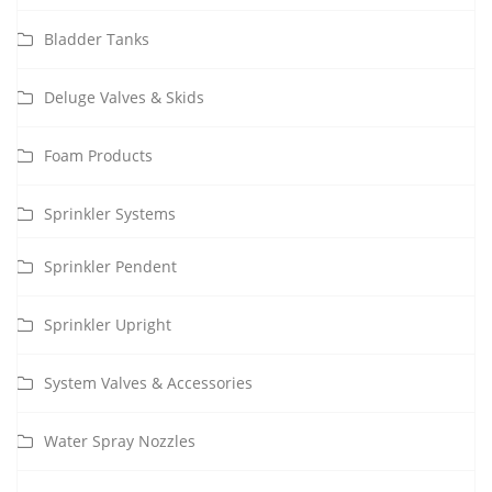
Bladder Tanks
Deluge Valves & Skids
Foam Products
Sprinkler Systems
Sprinkler Pendent
Sprinkler Upright
System Valves & Accessories
Water Spray Nozzles