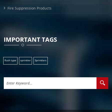
Fire Suppression Products
IMPORTANT TAGS
flush type
sprinkler
Sprinklers