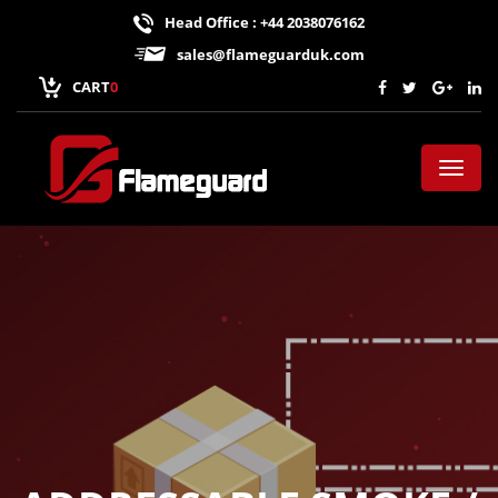
Head Office : +44 2038076162
sales@flameguarduk.com
CART
0
Toggl
naviga