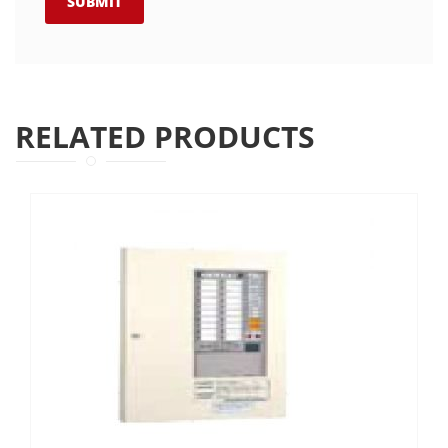
RELATED PRODUCTS