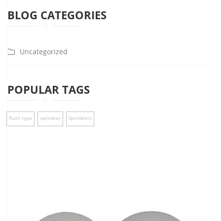
BLOG CATEGORIES
Uncategorized
POPULAR TAGS
flush type
sprinkler
Sprinklers