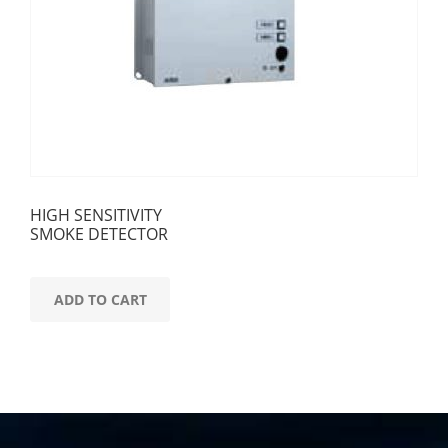
HIGH SENSITIVITY
SMOKE DETECTOR
ADD TO CART