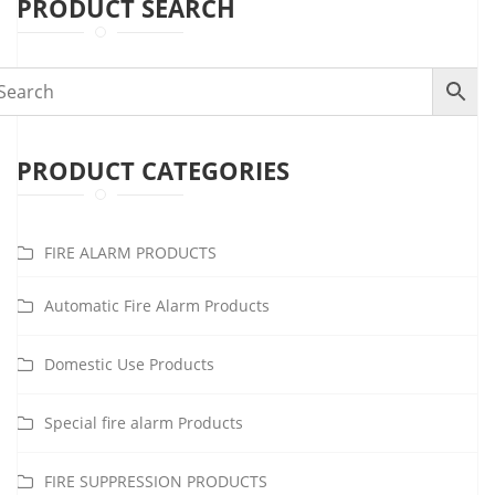
PRODUCT SEARCH
PRODUCT CATEGORIES
FIRE ALARM PRODUCTS
Automatic Fire Alarm Products
Domestic Use Products
Special fire alarm Products
FIRE SUPPRESSION PRODUCTS