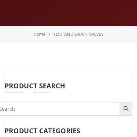
Home
TEST AND DRAIN VALVES
PRODUCT SEARCH
PRODUCT CATEGORIES