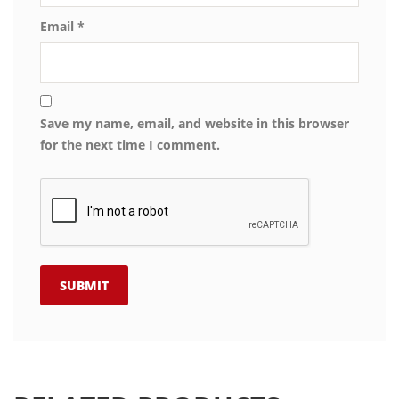
Email
*
Save my name, email, and website in this browser
for the next time I comment.