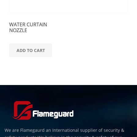
WATER CURTAIN
NOZZLE
ADD TO CART
We are Flamegaurd an International supplier of security &