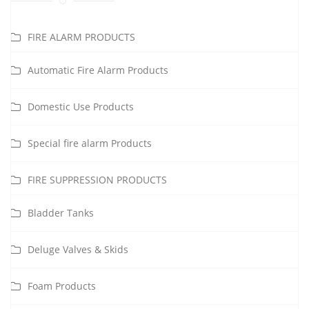
FIRE ALARM PRODUCTS
Automatic Fire Alarm Products
Domestic Use Products
Special fire alarm Products
FIRE SUPPRESSION PRODUCTS
Bladder Tanks
Deluge Valves & Skids
Foam Products