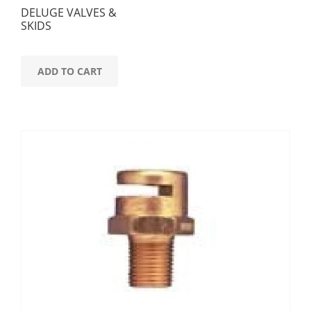
DELUGE VALVES &
SKIDS
ADD TO CART