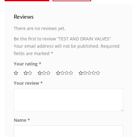
Reviews
There are no reviews yet.
Be the first to review “TEST AND DRAIN VALVES”
Your email address will not be published.
Required
fields are marked
*
Your rating
*
Your review
*
Name
*