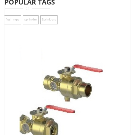
POPULAR TAGS
flush type
sprinkler
Sprinklers