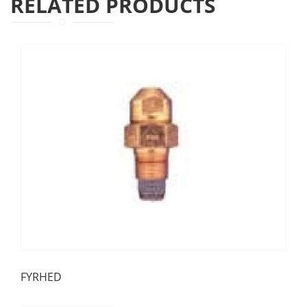
RELATED PRODUCTS
FYRHED