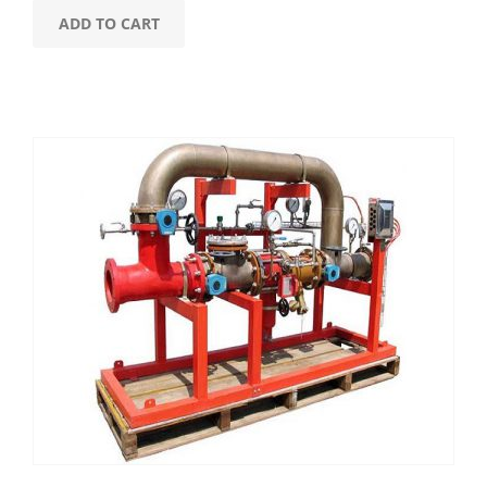
ADD TO CART