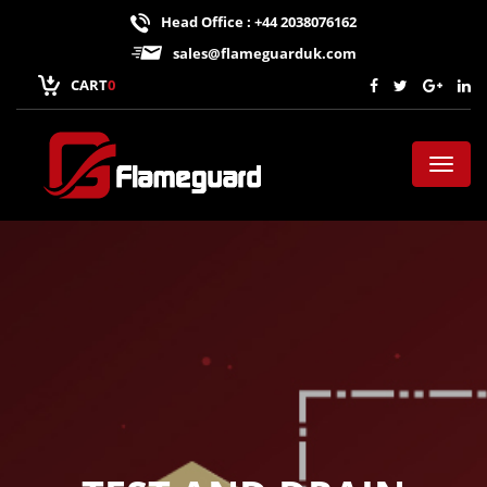
Head Office : +44 2038076162
sales@flameguarduk.com
CART
0
Toggl
naviga