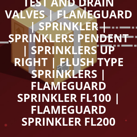
TEST AND DRAIN
VALVES | FLAMEGUARD
| SPRINKLER |
SPRINKLERS PENDENT
| SPRINKLERS UP
RIGHT | FLUSH TYPE
SPRINKLERS |
FLAMEGUARD
SPRINKLER FL100 |
FLAMEGUARD
SPRINKLER FL200