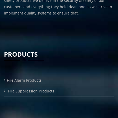
safety products.We believe in the security & safety of our
customers and everything they hold dear, and so we strive to
implement quality systems to ensure that.
PRODUCTS
Fire Alarm Products
Fire Suppression Products