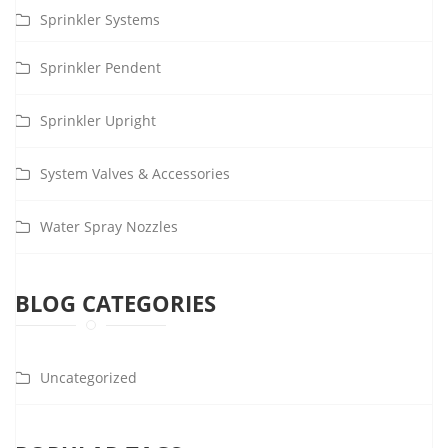
Sprinkler Systems
Sprinkler Pendent
Sprinkler Upright
System Valves & Accessories
Water Spray Nozzles
BLOG CATEGORIES
Uncategorized