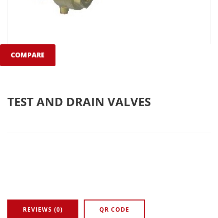
COMPARE
TEST AND DRAIN VALVES
REVIEWS (0)
QR CODE