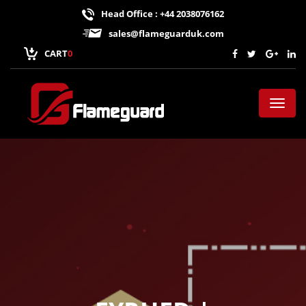
Head Office : +44 2038076162
sales@flameguarduk.com
CART
0
Toggl
naviga