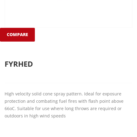
COMPARE
FYRHED
High velocity solid cone spray pattern. Ideal for exposure
protection and combating fuel fires with flash point above
66oC. Suitable for use where long throws are required or
outdoors in high wind speeds