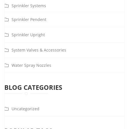
Sprinkler Systems
Sprinkler Pendent
Sprinkler Upright
System Valves & Accessories
Water Spray Nozzles
BLOG CATEGORIES
Uncategorized