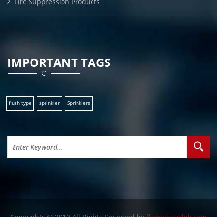
Fire Suppression Products
IMPORTANT TAGS
flush type
sprinkler
Sprinklers
Copyrights © 2019 All Rights Reserved by
flameguarduk.com