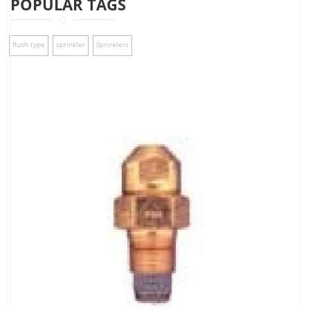
POPULAR TAGS
flush type
sprinkler
Sprinklers