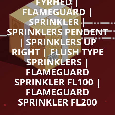
FYRHED |
FLAMEGUARD |
SPRINKLER |
SPRINKLERS PENDENT
| SPRINKLERS UP
RIGHT | FLUSH TYPE
SPRINKLERS |
FLAMEGUARD
SPRINKLER FL100 |
FLAMEGUARD
SPRINKLER FL200