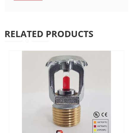
RELATED PRODUCTS