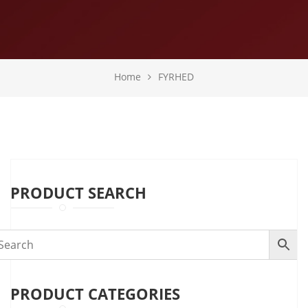
Home
FYRHED
PRODUCT SEARCH
PRODUCT CATEGORIES