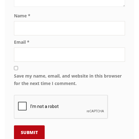
Name
*
Email
*
Save my name, email, and website in this browser
for the next time I comment.