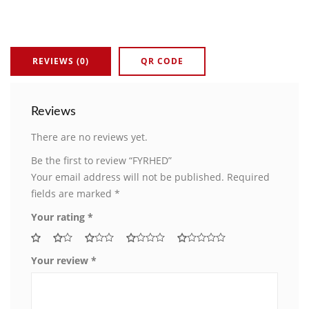
REVIEWS (0)
QR CODE
Reviews
There are no reviews yet.
Be the first to review “FYRHED”
Your email address will not be published.
Required
fields are marked
*
Your rating
*
Your review
*