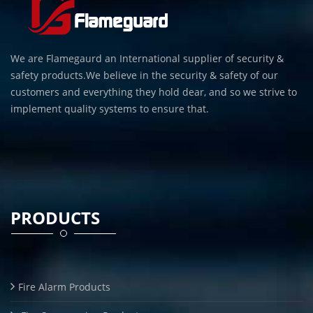
We are Flamegaurd an International supplier of security &
safety products.We believe in the security & safety of our
customers and everything they hold dear, and so we strive to
implement quality systems to ensure that.
PRODUCTS
Fire Alarm Products