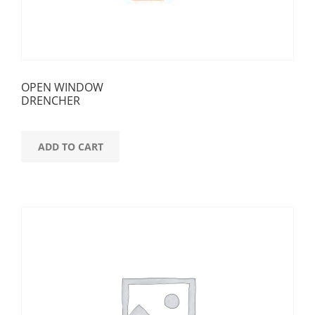
OPEN WINDOW
DRENCHER
ADD TO CART