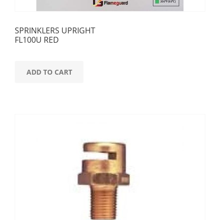
SPRINKLERS UPRIGHT
FL100U RED
ADD TO CART