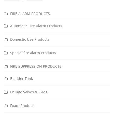
FIRE ALARM PRODUCTS
Automatic Fire Alarm Products
Domestic Use Products
Special fire alarm Products
FIRE SUPPRESSION PRODUCTS
Bladder Tanks
Deluge Valves & Skids
Foam Products