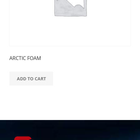
ARCTIC FOAM
ADD TO CART