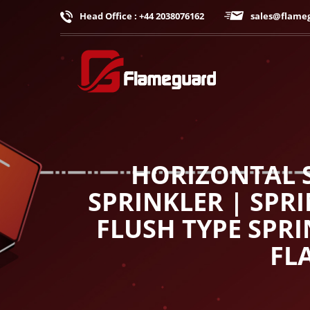
Head Office : +44 2038076162
sales@flame
HORIZONTAL S
SPRINKLER | SPR
FLUSH TYPE SPRI
FL