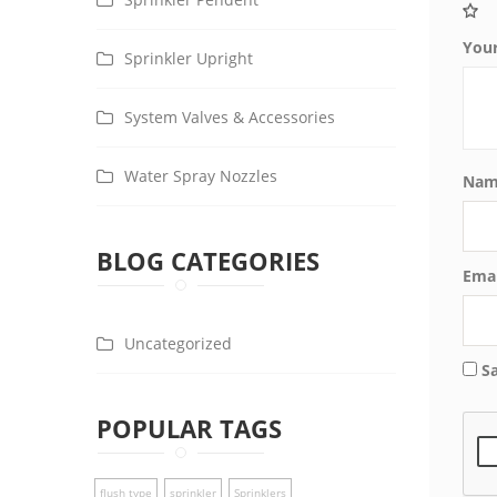
You
Sprinkler Upright
System Valves & Accessories
Water Spray Nozzles
Na
BLOG CATEGORIES
Ema
Uncategorized
S
POPULAR TAGS
flush type
sprinkler
Sprinklers