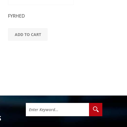
FYRHED
ADD TO CART
S