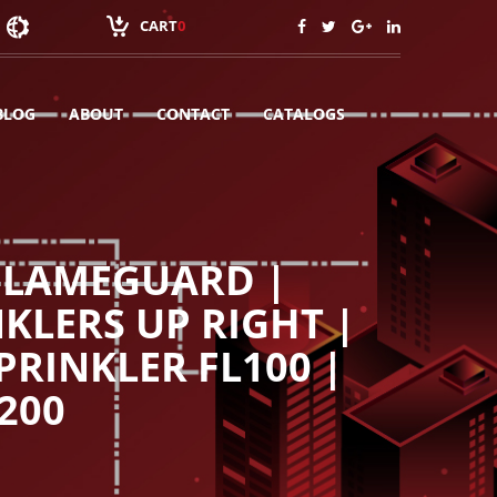
CART
0
BLOG
ABOUT
CONTACT
CATALOGS
 FLAMEGUARD |
KLERS UP RIGHT |
PRINKLER FL100 |
200