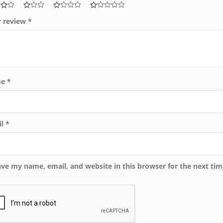
r review
*
me
*
il
*
ave my name, email, and website in this browser for the next ti