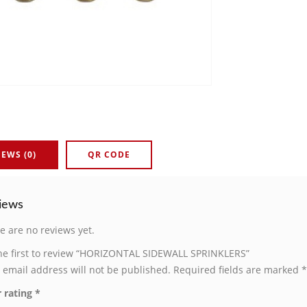
IEWS (0)
QR CODE
iews
e are no reviews yet.
he first to review “HORIZONTAL SIDEWALL SPRINKLERS”
 email address will not be published.
Required fields are marked
*
 rating
*