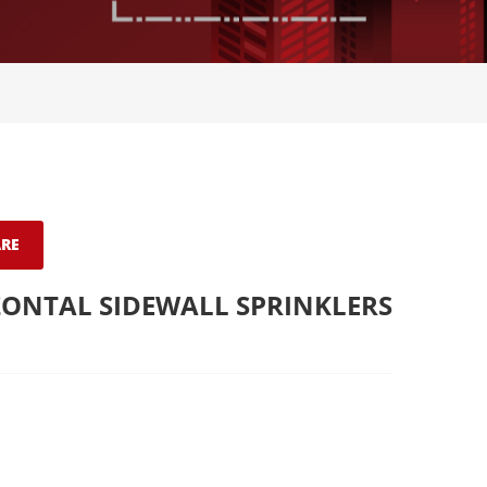
RE
ONTAL SIDEWALL SPRINKLERS