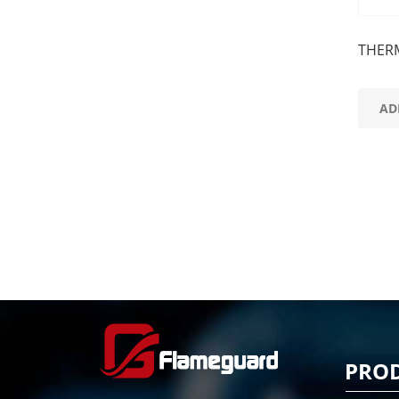
THER
AD
PRO