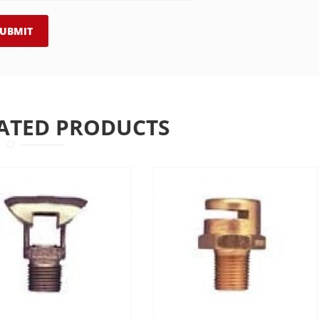
ATED PRODUCTS