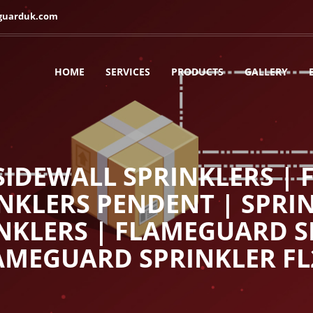
guarduk.com
HOME
SERVICES
PRODUCTS
GALLERY
IDEWALL SPRINKLERS |
INKLERS PENDENT | SPRIN
NKLERS | FLAMEGUARD S
AMEGUARD SPRINKLER FL