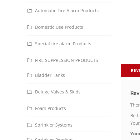
Automatic Fire Alarm Products
Domestic Use Products
Special fire alarm Products
FIRE SUPPRESSION PRODUCTS
REV
Bladder Tanks
Deluge Valves & Skids
Rev
Ther
Foam Products
Be t
Your
Sprinkler Systems
Your
Sprinkler Pendent