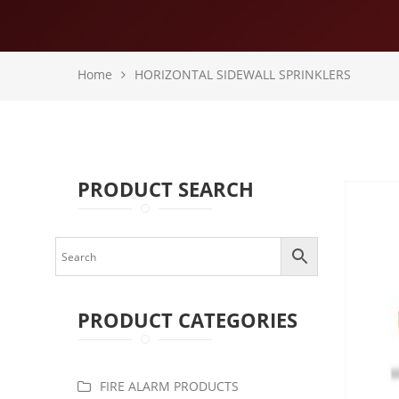
Home
HORIZONTAL SIDEWALL SPRINKLERS
PRODUCT SEARCH
PRODUCT CATEGORIES
FIRE ALARM PRODUCTS