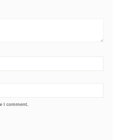
me I comment.