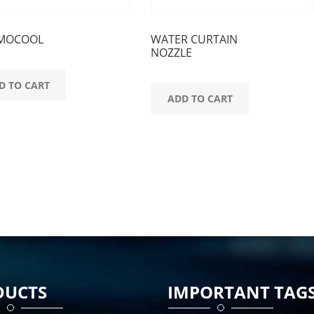
MOCOOL
WATER CURTAIN
NOZZLE
D TO CART
ADD TO CART
DUCTS
IMPORTANT TAG