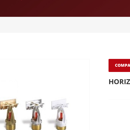
COMPA
HORIZ