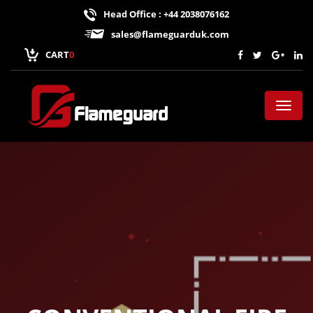
Head Office : +44 2038076162
sales@flameguarduk.com
CART
0
Toggl
naviga