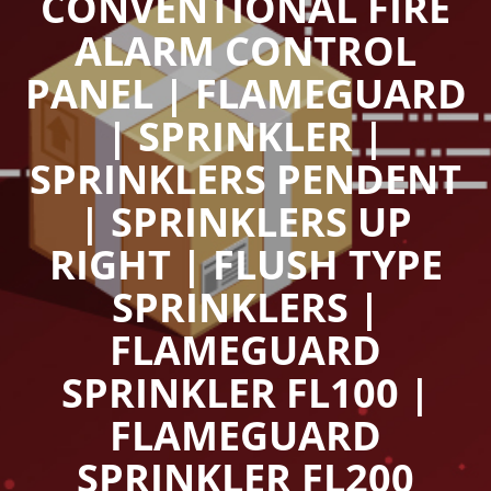
CONVENTIONAL FIRE
ALARM CONTROL
PANEL | FLAMEGUARD
| SPRINKLER |
SPRINKLERS PENDENT
| SPRINKLERS UP
RIGHT | FLUSH TYPE
SPRINKLERS |
FLAMEGUARD
SPRINKLER FL100 |
FLAMEGUARD
SPRINKLER FL200