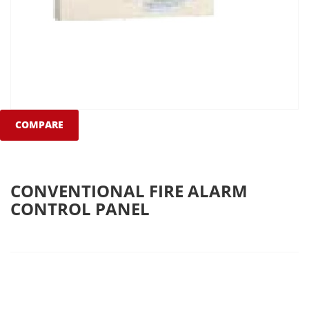
COMPARE
CONVENTIONAL FIRE ALARM
CONTROL PANEL