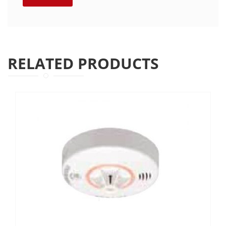
RELATED PRODUCTS