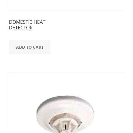
DOMESTIC HEAT
DETECTOR
ADD TO CART