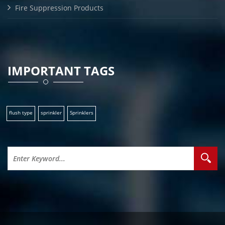
Fire Suppression Products
IMPORTANT TAGS
flush type
sprinkler
Sprinklers