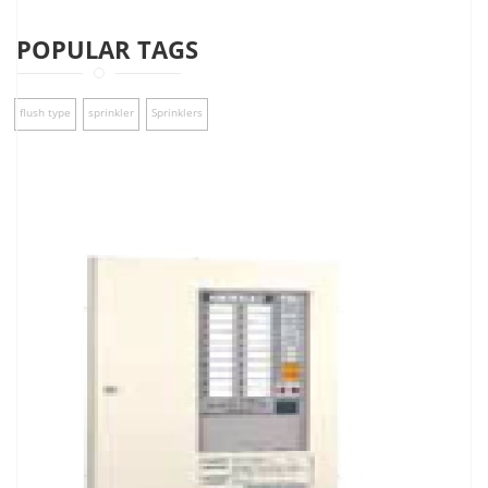
POPULAR TAGS
flush type
sprinkler
Sprinklers