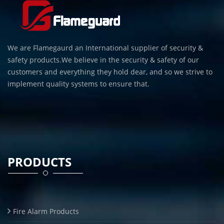
We are Flamegaurd an International supplier of security &
safety products.We believe in the security & safety of our
customers and everything they hold dear, and so we strive to
implement quality systems to ensure that.
PRODUCTS
Fire Alarm Products