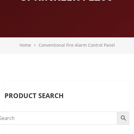
Home
Conventional Fire Alarm Control Panel
PRODUCT SEARCH