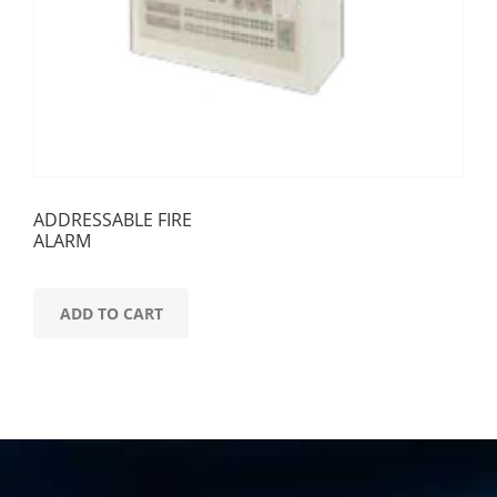
ADDRESSABLE FIRE
ALARM
ADD TO CART