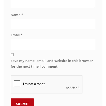
Name
*
Email
*
Save my name, email, and website in this browser
for the next time I comment.