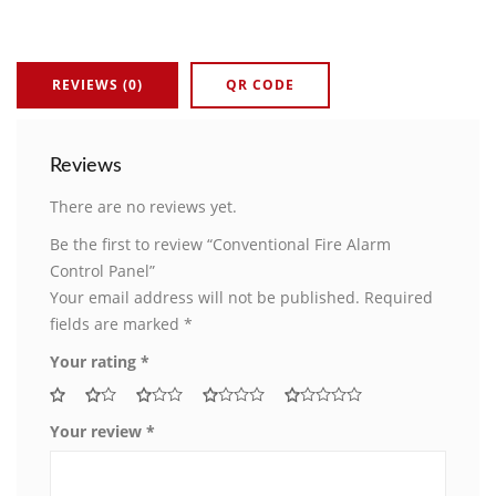
REVIEWS (0)
QR CODE
Reviews
There are no reviews yet.
Be the first to review “Conventional Fire Alarm
Control Panel”
Your email address will not be published.
Required
fields are marked
*
Your rating
*
Your review
*