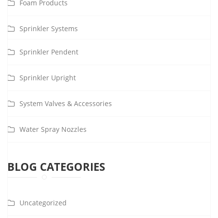
Foam Products
Sprinkler Systems
Sprinkler Pendent
Sprinkler Upright
System Valves & Accessories
Water Spray Nozzles
BLOG CATEGORIES
Uncategorized