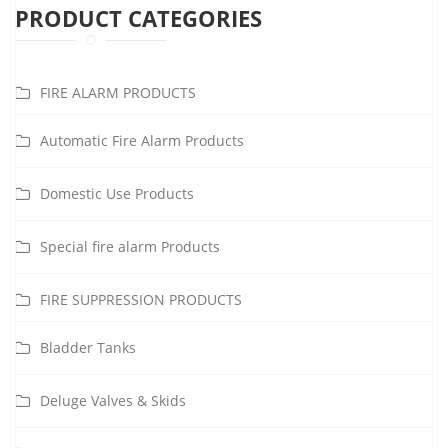
PRODUCT CATEGORIES
FIRE ALARM PRODUCTS
Automatic Fire Alarm Products
Domestic Use Products
Special fire alarm Products
FIRE SUPPRESSION PRODUCTS
Bladder Tanks
Deluge Valves & Skids