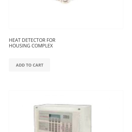
HEAT DETECTOR FOR
HOUSING COMPLEX
ADD TO CART