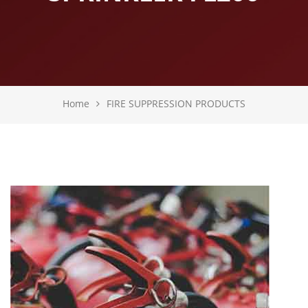
Home
FIRE SUPPRESSION PRODUCTS