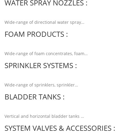
WATER SPRAY NOZZLES :
Wide-range of directional water spray…
Read more
FOAM PRODUCTS :
Wide-range of foam concentrates, foam…
Read more
SPRINKLER SYSTEMS :
Wide-range of sprinklers, sprinkler…
Read more
BLADDER TANKS :
Vertical and horizontal bladder tanks …
Read more
SYSTEM VALVES & ACCESSORIES :