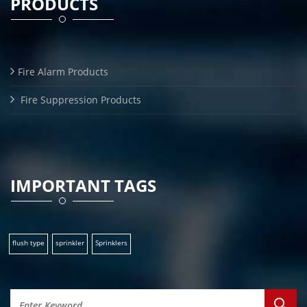
PRODUCTS
Fire Alarm Products
Fire Suppression Products
IMPORTANT TAGS
flush type
sprinkler
Sprinklers