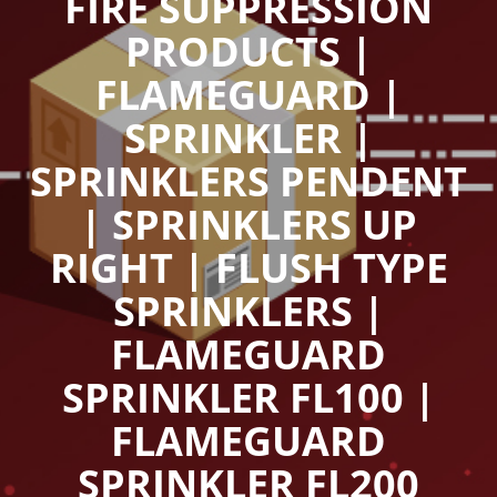
FIRE SUPPRESSION
PRODUCTS |
FLAMEGUARD |
SPRINKLER |
SPRINKLERS PENDENT
| SPRINKLERS UP
RIGHT | FLUSH TYPE
SPRINKLERS |
FLAMEGUARD
SPRINKLER FL100 |
FLAMEGUARD
SPRINKLER FL200