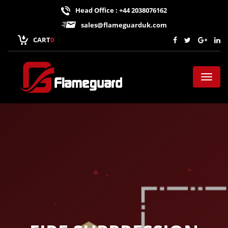
Head Office : +44 2038076162
sales@flameguarduk.com
CART
0
Toggl
naviga