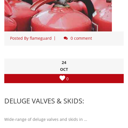
Posted By
flameguard
0 comment
24
OCT
0
DELUGE VALVES & SKIDS:
Wide-range of deluge valves and skids in …
Read more