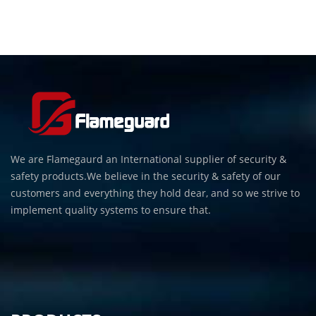
We are Flamegaurd an International supplier of security &
safety products.We believe in the security & safety of our
customers and everything they hold dear, and so we strive to
implement quality systems to ensure that.