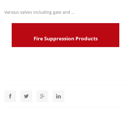
Various valves including gate and …
Read more
Fire Suppression Products