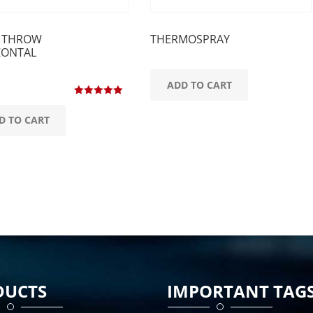
 THROW
THERMOSPRAY
ZONTAL
ADD TO CART
Rated
5.00
out of 5
D TO CART
DUCTS
IMPORTANT TAG