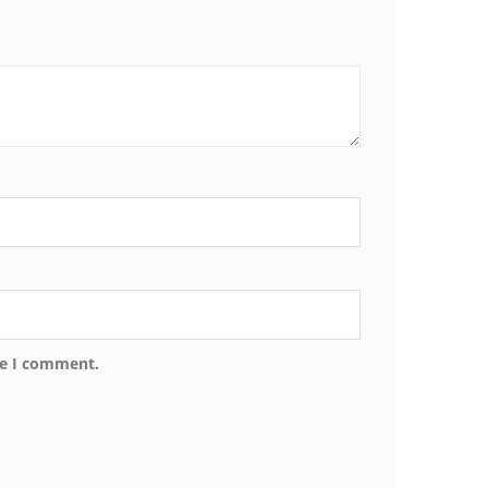
me I comment.