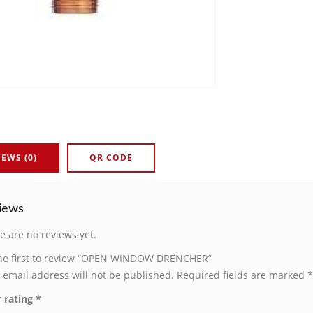
IEWS (0)
QR CODE
iews
e are no reviews yet.
he first to review “OPEN WINDOW DRENCHER”
 email address will not be published.
Required fields are marked
*
 rating
*