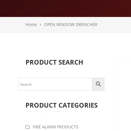
Home
OPEN WINDOW DRENCHER
PRODUCT SEARCH
PRODUCT CATEGORIES
FIRE ALARM PRODUCTS