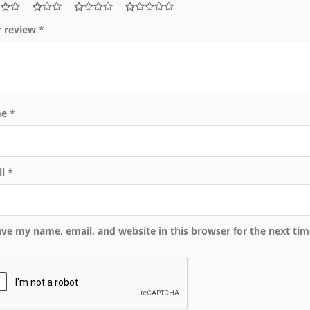
r review
*
me
*
il
*
ave my name, email, and website in this browser for the next ti