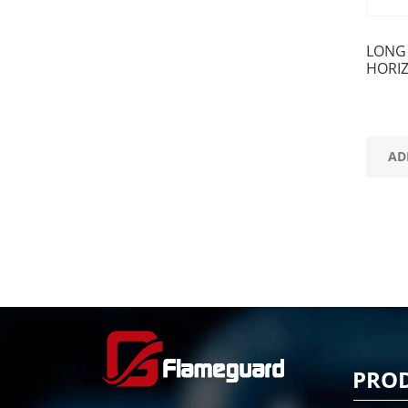
LONG
HORI
AD
PRO