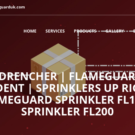
guarduk.com
HOME
SERVICES
PRODUCTS
GALLERY
RENCHER | FLAMEGUARD
ENT | SPRINKLERS UP RI
AMEGUARD SPRINKLER FL
SPRINKLER FL200