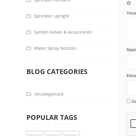
You
Sprinkler Upright
System Valves & Accessories
Water Spray Nozzles
Na
BLOG CATEGORIES
Ema
Uncategorized
S
POPULAR TAGS
flush type
sprinkler
Sprinklers