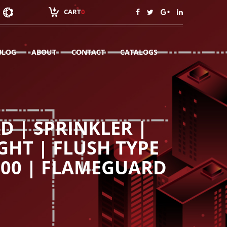
CART
0
BLOG
ABOUT
CONTACT
CATALOGS
 | SPRINKLER |
GHT | FLUSH TYPE
100 | FLAMEGUARD