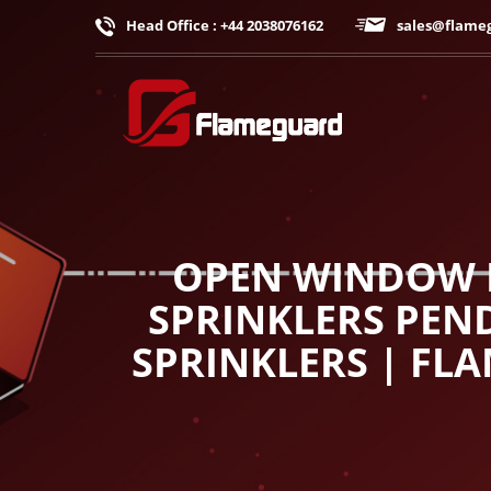
Head Office : +44 2038076162
sales@flame
OPEN WINDOW D
SPRINKLERS PEND
SPRINKLERS | FL