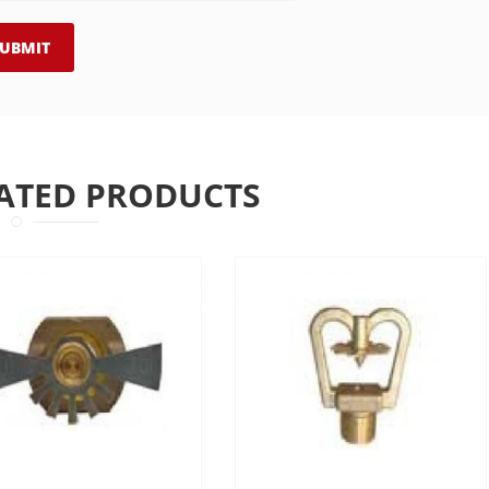
ATED PRODUCTS