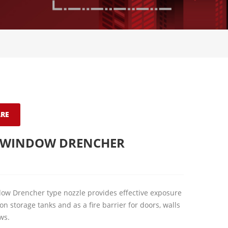
RE
 WINDOW DRENCHER
w Drencher type nozzle provides effective exposure
on storage tanks and as a fire barrier for doors, walls
ws.