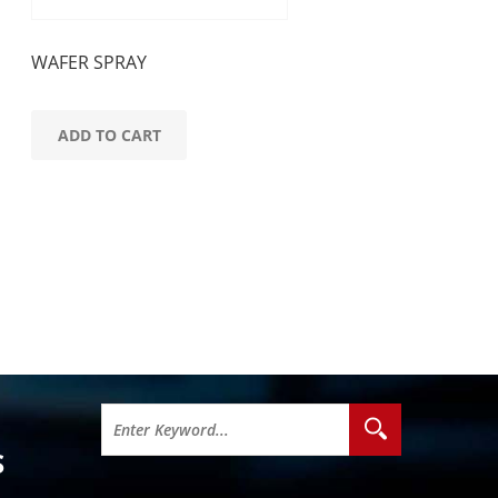
WAFER SPRAY
ADD TO CART
S