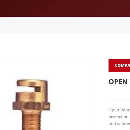
COMPA
OPEN
Open Windo
protection 
and windo