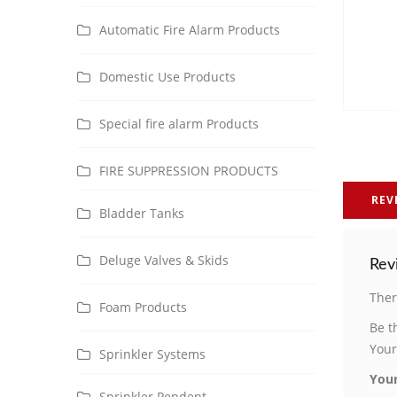
Automatic Fire Alarm Products
Domestic Use Products
Special fire alarm Products
FIRE SUPPRESSION PRODUCTS
REV
Bladder Tanks
Deluge Valves & Skids
Rev
Ther
Foam Products
Be t
Your
Sprinkler Systems
Your
Sprinkler Pendent