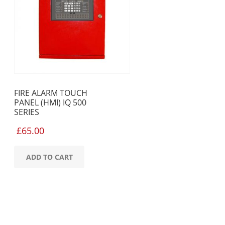
FIRE ALARM TOUCH
PANEL (HMI) IQ 500
SERIES
£
65.00
ADD TO CART