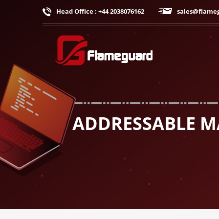
Head Office : +44 2038076162
sales@flame
ADDRESSABLE MA