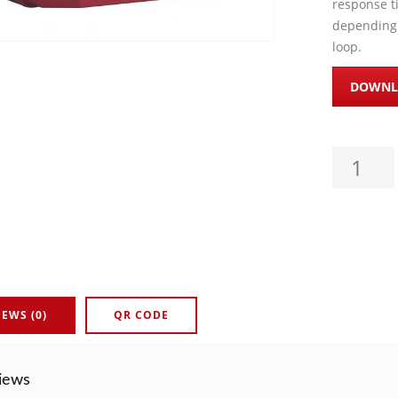
response t
depending 
loop.
DOWNL
ADDRESSA
IEWS (0)
QR CODE
iews