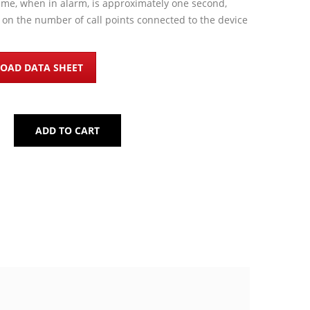
ime, when in alarm, is approximately one second,
on the number of call points connected to the device
OAD DATA SHEET
ADD TO CART
BLE MANUAL CALL POINT IQ500 QUANTITY