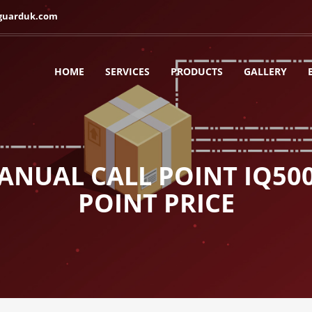
guarduk.com
HOME
SERVICES
PRODUCTS
GALLERY
NUAL CALL POINT IQ50
POINT PRICE