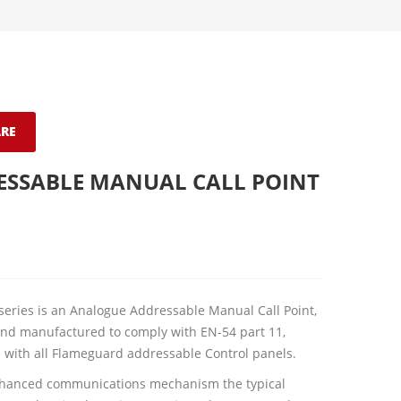
RE
ESSABLE MANUAL CALL POINT
series is an Analogue Addressable Manual Call Point,
nd manufactured to comply with EN-54 part 11,
 with all Flameguard addressable Control panels.
nhanced communications mechanism the typical