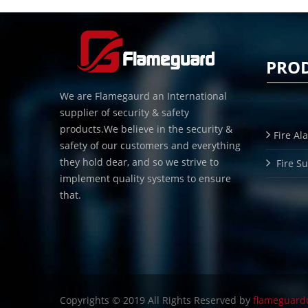
PRO
We are Flamegaurd an International
supplier of security & safety
products.We believe in the security &
Fire Al
safety of our customers and everything
they hold dear, and so we strive to
Fire S
implement quality systems to ensure
that.
Copyrights © 2019 All Rights Reserved by
flameguard