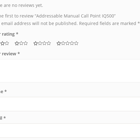
e are no reviews yet.
he first to review “Addressable Manual Call Point IQ500”
 email address will not be published.
Required fields are marked
*
 rating
*
r review
*
me
*
il
*