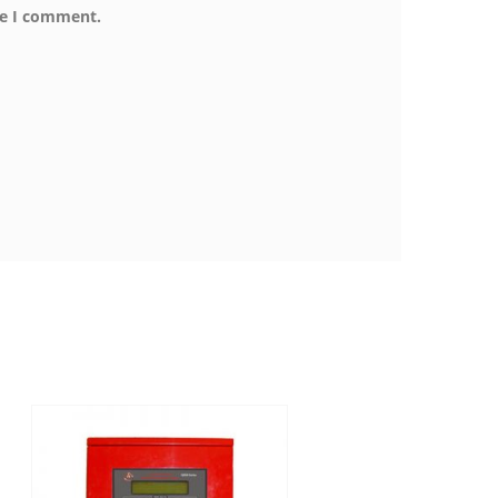
me I comment.