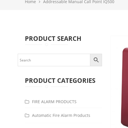
Home
Addressable Manual Call Point IQ500
PRODUCT SEARCH
PRODUCT CATEGORIES
FIRE ALARM PRODUCTS
Automatic Fire Alarm Products