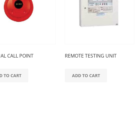
AL CALL POINT
REMOTE TESTING UNIT
D TO CART
ADD TO CART