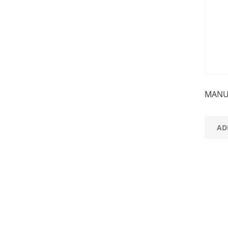
MANU
AD