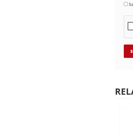
S
REL