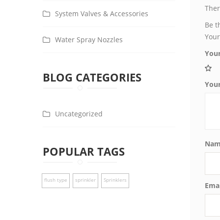
Ther
System Valves & Accessories
Be t
Your
Water Spray Nozzles
Your
BLOG CATEGORIES
You
Uncategorized
Na
POPULAR TAGS
flush type
sprinkler
Sprinklers
Ema