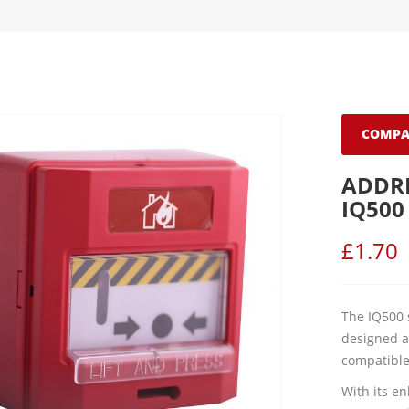
COMPA
ADDR
IQ500
£
1.70
The IQ500 
designed a
compatible
With its e