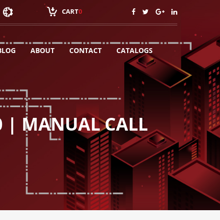
CART
0
BLOG
ABOUT
CONTACT
CATALOGS
0 | MANUAL CALL