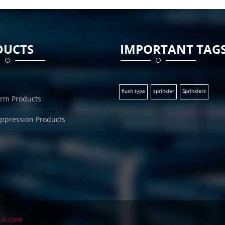
DUCTS
IMPORTANT TAG
flush type
sprinkler
Sprinklers
arm Products
uppression Products
uk.com