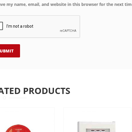
ave my name, email, and website in this browser for the next ti
ATED PRODUCTS