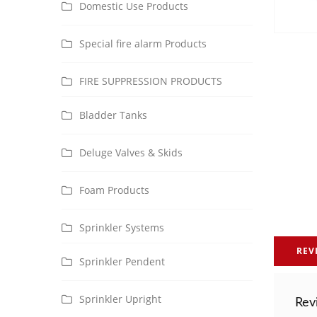
Domestic Use Products
Special fire alarm Products
FIRE SUPPRESSION PRODUCTS
Bladder Tanks
Deluge Valves & Skids
Foam Products
Sprinkler Systems
REV
Sprinkler Pendent
Sprinkler Upright
Rev