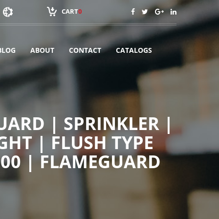
CART
0
BLOG
ABOUT
CONTACT
CATALOGS
ARD | SPRINKLER |
GHT | FLUSH TYPE
100 | FLAMEGUARD