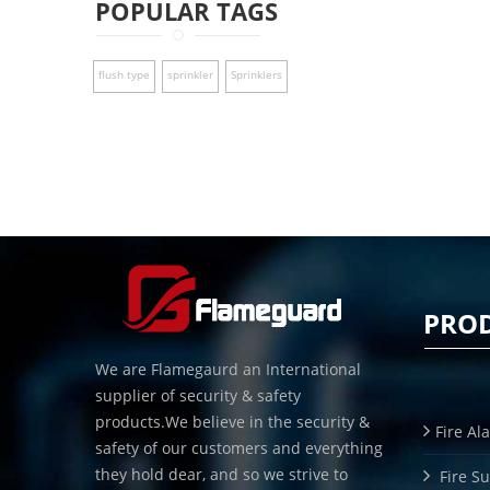
POPULAR TAGS
flush type
sprinkler
Sprinklers
PRO
We are Flamegaurd an International
supplier of security & safety
products.We believe in the security &
Fire Al
safety of our customers and everything
they hold dear, and so we strive to
Fire S