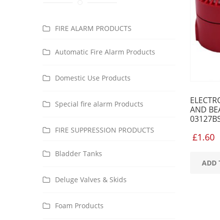
FIRE ALARM PRODUCTS
Automatic Fire Alarm Products
Domestic Use Products
ELECTR
Special fire alarm Products
AND BE
03127B
FIRE SUPPRESSION PRODUCTS
£
1.60
Bladder Tanks
ADD 
Deluge Valves & Skids
Foam Products