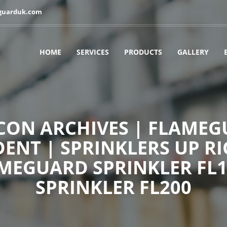
guarduk.com
HOME
SERVICES
PRODUCTS
GALLERY
ON ARCHIVES | FLAMEGU
ENT | SPRINKLERS UP RI
AMEGUARD SPRINKLER FL
SPRINKLER FL200