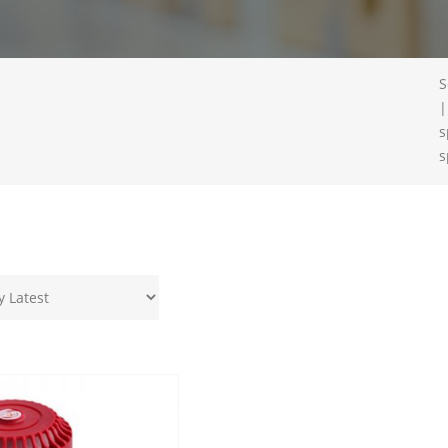
S
|
s
s