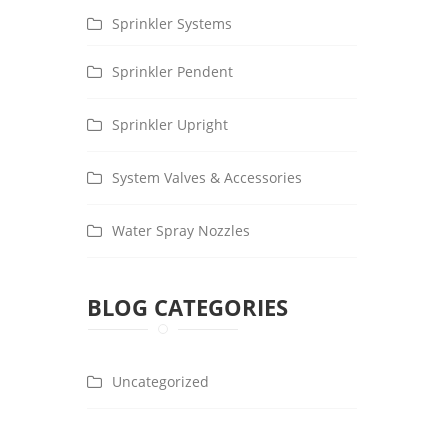
Sprinkler Systems
Sprinkler Pendent
Sprinkler Upright
System Valves & Accessories
Water Spray Nozzles
BLOG CATEGORIES
Uncategorized