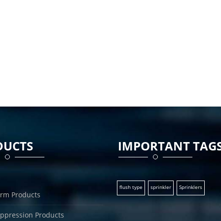
DUCTS
IMPORTANT TAG
flush type
sprinkler
Sprinklers
arm Products
uppression Products