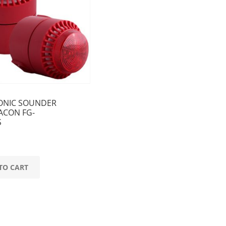
ONIC SOUNDER
ACON FG-
S
TO CART