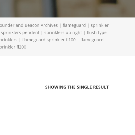
ounder and Beacon Archives | flameguard | sprinkler
 sprinklers pendent | sprinklers up right | flush type
prinklers | flameguard sprinkler fl100 | flameguard
prinkler fl200
SHOWING THE SINGLE RESULT