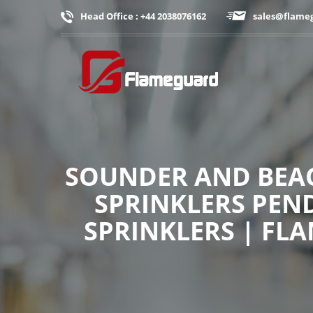
Head Office : +44 2038076162
sales@flame
SOUNDER AND BEAC
SPRINKLERS PEND
SPRINKLERS | FL