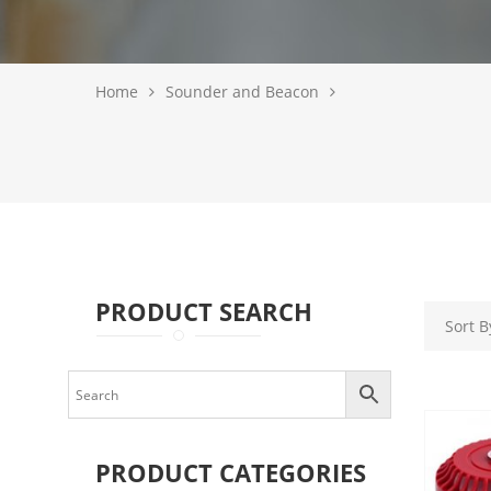
Home
Sounder and Beacon
PRODUCT SEARCH
PRODUCT CATEGORIES