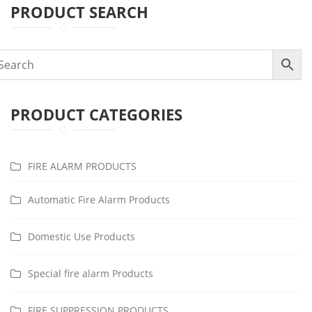
PRODUCT SEARCH
PRODUCT CATEGORIES
FIRE ALARM PRODUCTS
Automatic Fire Alarm Products
Domestic Use Products
Special fire alarm Products
FIRE SUPPRESSION PRODUCTS