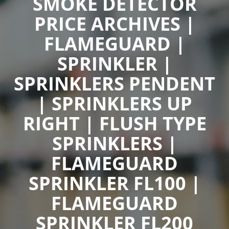
SMOKE DETECTOR
PRICE ARCHIVES |
FLAMEGUARD |
SPRINKLER |
SPRINKLERS PENDENT
| SPRINKLERS UP
RIGHT | FLUSH TYPE
SPRINKLERS |
FLAMEGUARD
SPRINKLER FL100 |
FLAMEGUARD
SPRINKLER FL200