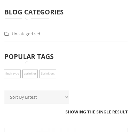
BLOG CATEGORIES
Uncategorized
POPULAR TAGS
flush type
sprinkler
Sprinklers
SHOWING THE SINGLE RESULT