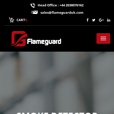
Head Office : +44 2038076162
sales@flameguarduk.com
CART
0
Toggl
naviga