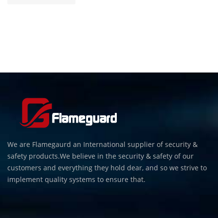
We are Flamegaurd an International supplier of security &
safety products.We believe in the security & safety of our
customers and everything they hold dear, and so we strive to
implement quality systems to ensure that.