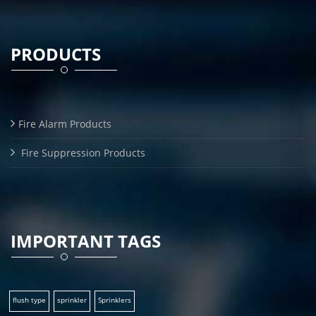
PRODUCTS
Fire Alarm Products
Fire Suppression Products
IMPORTANT TAGS
flush type
sprinkler
Sprinklers