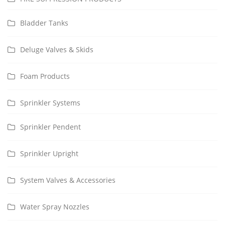
Bladder Tanks
Deluge Valves & Skids
Foam Products
Sprinkler Systems
Sprinkler Pendent
Sprinkler Upright
System Valves & Accessories
Water Spray Nozzles