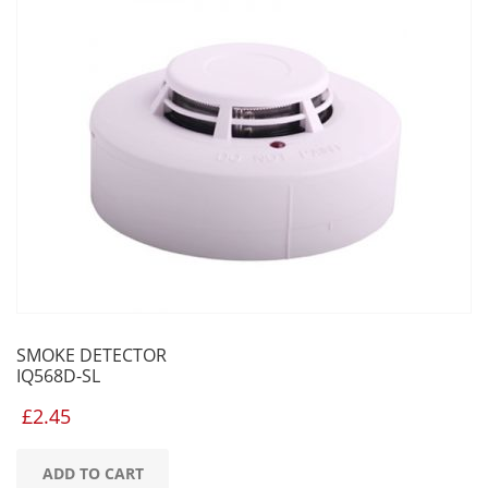
SMOKE DETECTOR
IQ568D-SL
£
2.45
ADD TO CART