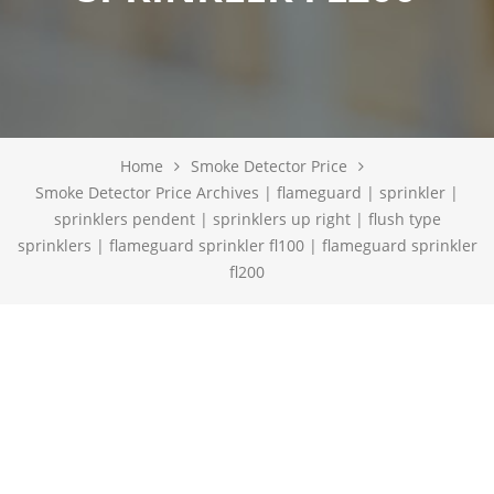
Home
Smoke Detector Price
Smoke Detector Price Archives | flameguard | sprinkler |
sprinklers pendent | sprinklers up right | flush type
sprinklers | flameguard sprinkler fl100 | flameguard sprinkler
fl200