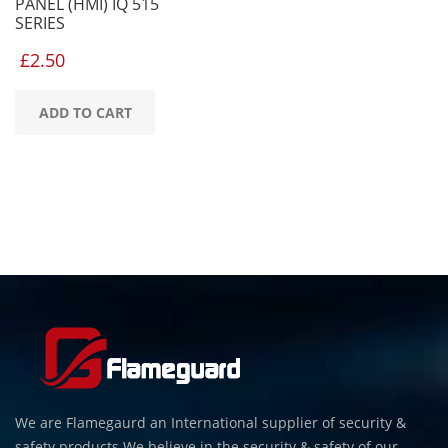
PANEL (HMI) IQ 515
SERIES
£
2.50
ADD TO CART
We are Flamegaurd an International supplier of security &
safety products.We believe in the security & safety of our