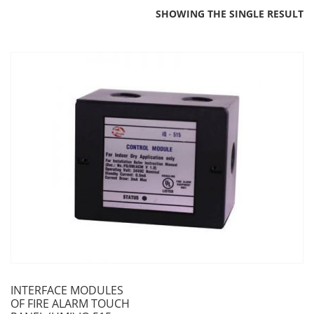
SHOWING THE SINGLE RESULT
INTERFACE MODULES
OF FIRE ALARM TOUCH