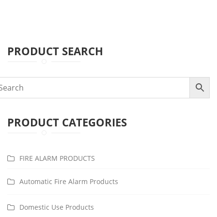
PRODUCT SEARCH
PRODUCT CATEGORIES
FIRE ALARM PRODUCTS
Automatic Fire Alarm Products
Domestic Use Products