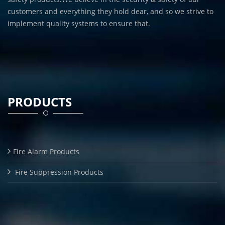
customers and everything they hold dear, and so we strive to
implement quality systems to ensure that.
PRODUCTS
Fire Alarm Products
Fire Suppression Products