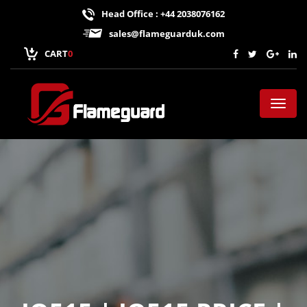
Head Office : +44 2038076162
sales@flameguarduk.com
CART
0
Toggl
naviga