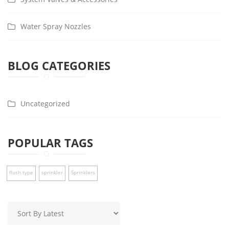
Water Spray Nozzles
BLOG CATEGORIES
Uncategorized
POPULAR TAGS
flush type
sprinkler
Sprinklers