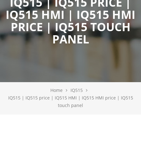
IQ515 | IQ515 PRICE |
IQ515 HMI | IQ515 HMI
PRICE | IQ515 TOUCH
PANEL
Home
IQ515
IQ515 | IQ515 price | IQ515 HMI | IQ515 HMI price | IQ515
touch panel