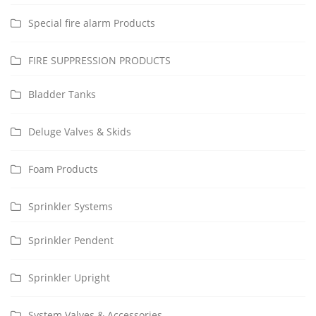
Special fire alarm Products
FIRE SUPPRESSION PRODUCTS
Bladder Tanks
Deluge Valves & Skids
Foam Products
Sprinkler Systems
Sprinkler Pendent
Sprinkler Upright
System Valves & Accessories