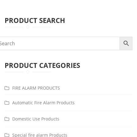
PRODUCT SEARCH
PRODUCT CATEGORIES
FIRE ALARM PRODUCTS
Automatic Fire Alarm Products
Domestic Use Products
Special fire alarm Products