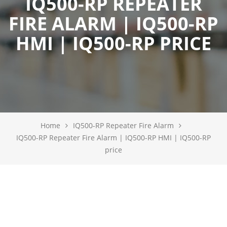
IQ500-RP REPEATER
FIRE ALARM | IQ500-RP
HMI | IQ500-RP PRICE
Home
IQ500-RP Repeater Fire Alarm
IQ500-RP Repeater Fire Alarm | IQ500-RP HMI | IQ500-RP
price