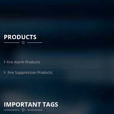
PRODUCTS
Fire Alarm Products
Fire Suppression Products
IMPORTANT TAGS