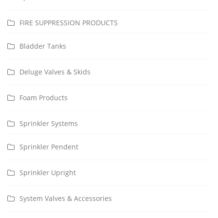
FIRE SUPPRESSION PRODUCTS
Bladder Tanks
Deluge Valves & Skids
Foam Products
Sprinkler Systems
Sprinkler Pendent
Sprinkler Upright
System Valves & Accessories