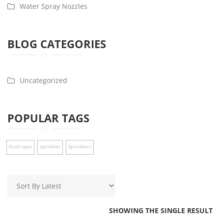
Water Spray Nozzles
BLOG CATEGORIES
Uncategorized
POPULAR TAGS
flush type
sprinkler
Sprinklers
SHOWING THE SINGLE RESULT