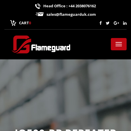
Head Office : +44 2038076162
sales@flameguarduk.com
CART
0
Toggl
naviga