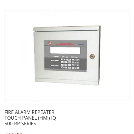
FIRE ALARM REPEATER
TOUCH PANEL (HMI) IQ
500-RP SERIES