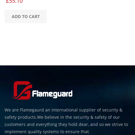
£
55.10
ADD TO CART
We are Flamegaurd an International supplier of security &
safety products.We believe in the security & safety of our
customers and everything they hold dear, and so we strive to
implement quality systems to ensure that.