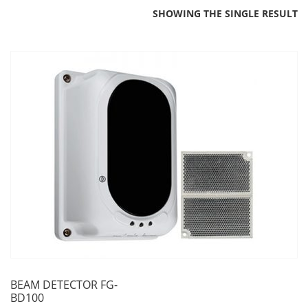
SHOWING THE SINGLE RESULT
BEAM DETECTOR FG-
BD100