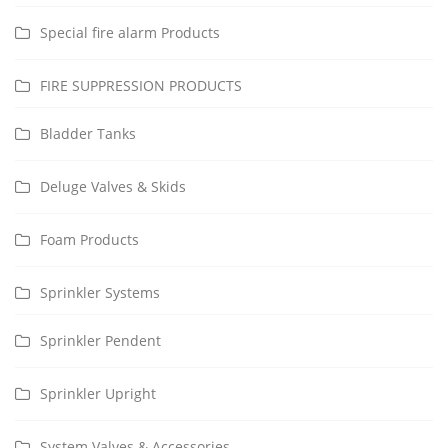
Special fire alarm Products
FIRE SUPPRESSION PRODUCTS
Bladder Tanks
Deluge Valves & Skids
Foam Products
Sprinkler Systems
Sprinkler Pendent
Sprinkler Upright
System Valves & Accessories