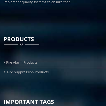
implement quality systems to ensure that.
PRODUCTS
Fire Alarm Products
Fire Suppression Products
IMPORTANT TAGS