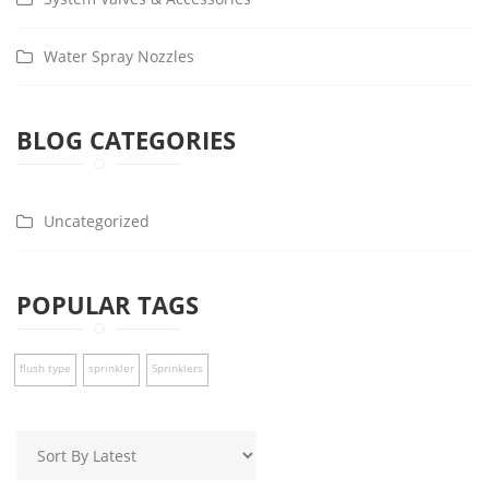
Water Spray Nozzles
BLOG CATEGORIES
Uncategorized
POPULAR TAGS
flush type
sprinkler
Sprinklers