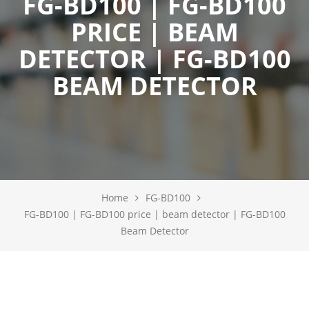
FG-BD100 | FG-BD100
PRICE | BEAM
DETECTOR | FG-BD100
BEAM DETECTOR
Home
FG-BD100
FG-BD100 | FG-BD100 price | beam detector | FG-BD100
Beam Detector