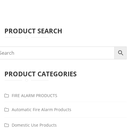
PRODUCT SEARCH
PRODUCT CATEGORIES
FIRE ALARM PRODUCTS
Automatic Fire Alarm Products
Domestic Use Products