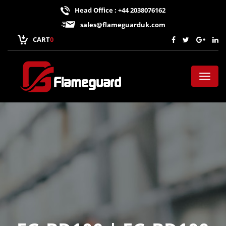
Head Office : +44 2038076162
sales@flameguarduk.com
CART
0
Toggl
naviga