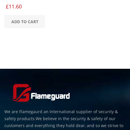
£
11.60
ADD TO CART
We are Flamegaurd an International supplier of security &
safety products.We believe in the security & safety of our
customers and everything they hold dear, and so we strive to