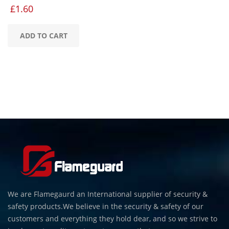
£
1.60
ADD TO CART
We are Flamegaurd an International supplier of security &
safety products.We believe in the security & safety of our
customers and everything they hold dear, and so we strive to