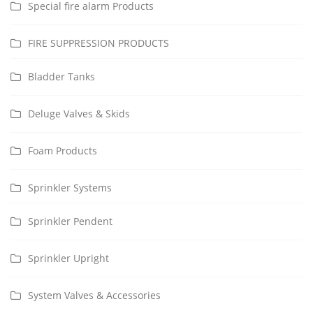
Special fire alarm Products
FIRE SUPPRESSION PRODUCTS
Bladder Tanks
Deluge Valves & Skids
Foam Products
Sprinkler Systems
Sprinkler Pendent
Sprinkler Upright
System Valves & Accessories