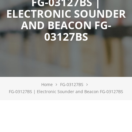
FG-03127BS |
ELECTRONIC SOUNDER
AND BEACON FG-
03127BS
Home
FG-03127BS
FG-03127BS | Electronic Sounder and Beacon FG-03127BS