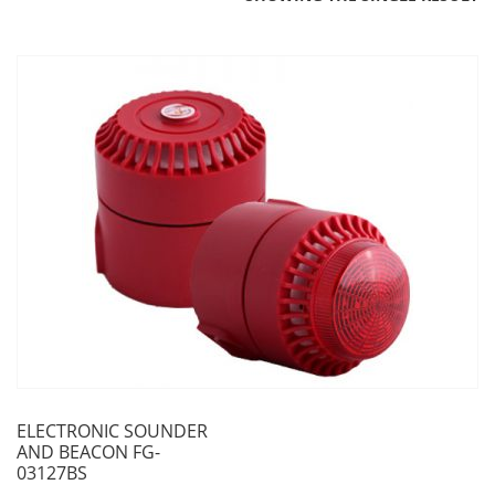
ELECTRONIC SOUNDER
AND BEACON FG-
03127BS