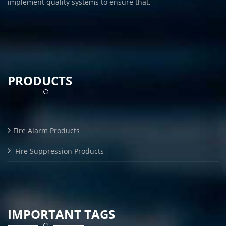
implement quality systems to ensure that.
PRODUCTS
Fire Alarm Products
Fire Suppression Products
IMPORTANT TAGS