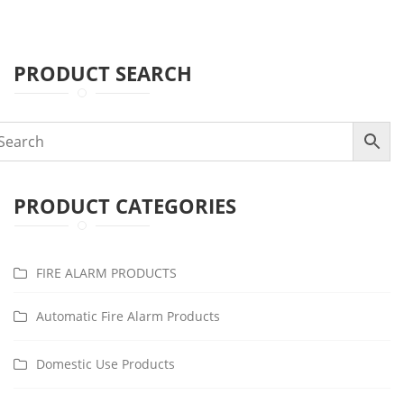
PRODUCT SEARCH
PRODUCT CATEGORIES
FIRE ALARM PRODUCTS
Automatic Fire Alarm Products
Domestic Use Products