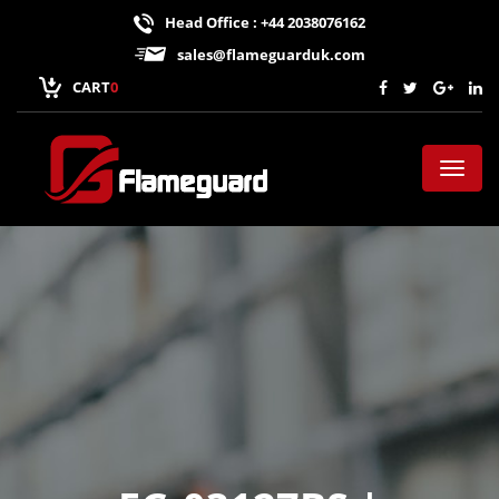
Head Office : +44 2038076162
sales@flameguarduk.com
CART
0
Toggl
naviga