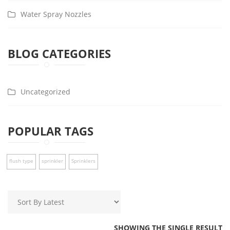
Water Spray Nozzles
BLOG CATEGORIES
Uncategorized
POPULAR TAGS
flush type
sprinkler
Sprinklers
SHOWING THE SINGLE RESULT