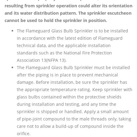
resulting from sprinkler operation could alter its orientation
and its water distribution pattern. The sprinkler escutcheon
cannot be used to hold the sprinkler in position.
The Flameguard Glass Bulb Sprinkler is to be installed
in accordance with the latest edition of Flameguard
technical data, and the applicable installation
standards such as the National Fire Protection
Association 13(NFPA 13).
The Flameguard Glass Bulb Sprinkler must be installed
after the piping is in place to prevent mechanical
damage. Before installation, be sure the sprinkler has
the appropriate temperature rating. Keep sprinkler with
glass bulbs contained within the protective shields
during installation and testing, and any time the
sprinkler is shipped or handled. Apply a small amount
of pipe-joint compound to the male threads only, taking
care not to allow a build-up of compound inside the
orifice.