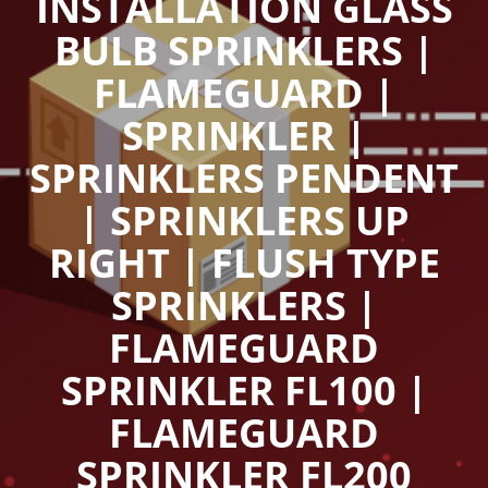
INSTALLATION GLASS
BULB SPRINKLERS |
FLAMEGUARD |
SPRINKLER |
SPRINKLERS PENDENT
| SPRINKLERS UP
RIGHT | FLUSH TYPE
SPRINKLERS |
FLAMEGUARD
SPRINKLER FL100 |
FLAMEGUARD
SPRINKLER FL200