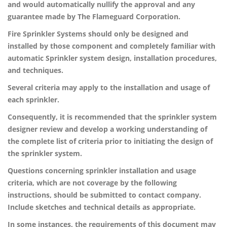
and would automatically nullify the approval and any
guarantee made by The Flameguard Corporation.
Fire Sprinkler Systems should only be designed and
installed by those component and completely familiar with
automatic Sprinkler system design, installation procedures,
and techniques.
Several criteria may apply to the installation and usage of
each sprinkler.
Consequently, it is recommended that the sprinkler system
designer review and develop a working understanding of
the complete list of criteria prior to initiating the design of
the sprinkler system.
Questions concerning sprinkler installation and usage
criteria, which are not coverage by the following
instructions, should be submitted to contact company.
Include sketches and technical details as appropriate.
In some instances, the requirements of this document may