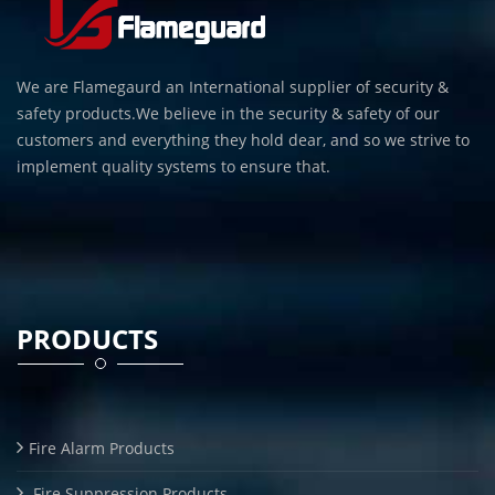
We are Flamegaurd an International supplier of security &
safety products.We believe in the security & safety of our
customers and everything they hold dear, and so we strive to
implement quality systems to ensure that.
PRODUCTS
Fire Alarm Products
Fire Suppression Products