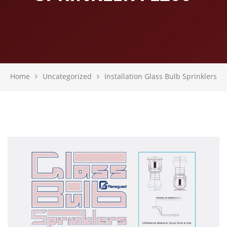
Home
Uncategorized
Installation Glass Bulb Sprinklers