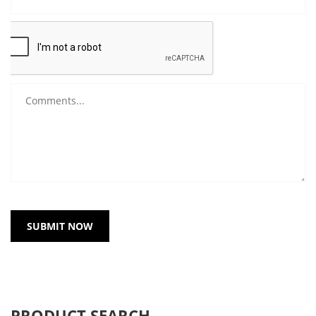
SUBMIT NOW
PRODUCT SEARCH