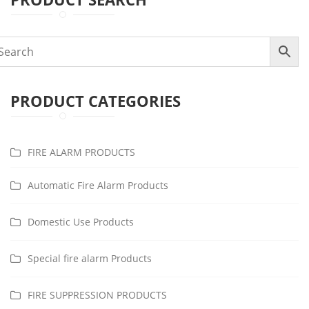
PRODUCT CATEGORIES
FIRE ALARM PRODUCTS
Automatic Fire Alarm Products
Domestic Use Products
Special fire alarm Products
FIRE SUPPRESSION PRODUCTS