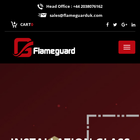
Head Office : +44 2038076162
sales@flameguarduk.com
CART
0
Toggl
naviga