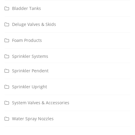
Bladder Tanks
Deluge Valves & Skids
Foam Products
Sprinkler Systems
Sprinkler Pendent
Sprinkler Upright
System Valves & Accessories
Water Spray Nozzles