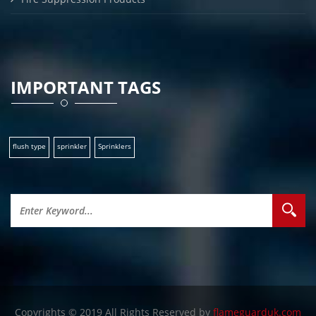
IMPORTANT TAGS
flush type
sprinkler
Sprinklers
Copyrights © 2019 All Rights Reserved by
flameguarduk.com