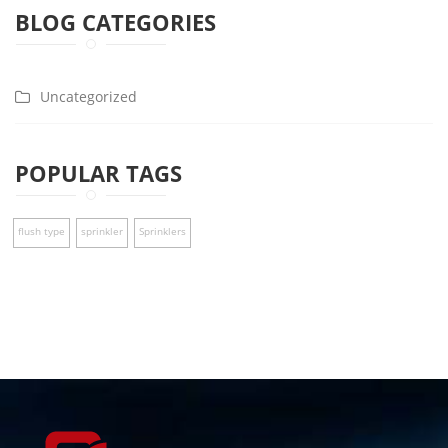
BLOG CATEGORIES
Uncategorized
POPULAR TAGS
flush type
sprinkler
Sprinklers