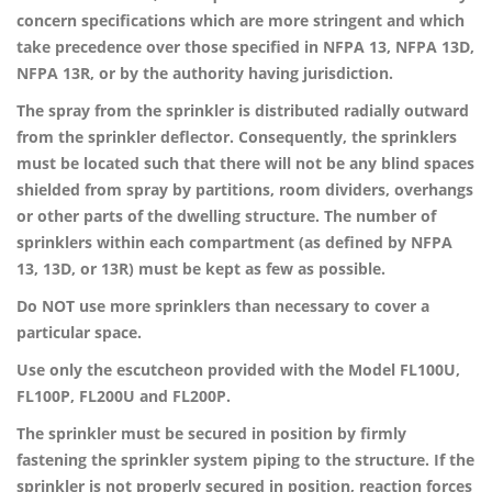
concern specifications which are more stringent and which
take precedence over those specified in NFPA 13, NFPA 13D,
NFPA 13R, or by the authority having jurisdiction.
The spray from the sprinkler is distributed radially outward
from the sprinkler deflector. Consequently, the sprinklers
must be located such that there will not be any blind spaces
shielded from spray by partitions, room dividers, overhangs
or other parts of the dwelling structure. The number of
sprinklers within each compartment (as defined by NFPA
13, 13D, or 13R) must be kept as few as possible.
Do NOT use more sprinklers than necessary to cover a
particular space.
Use only the escutcheon provided with the Model FL100U,
FL100P, FL200U and FL200P.
The sprinkler must be secured in position by firmly
fastening the sprinkler system piping to the structure. If the
sprinkler is not properly secured in position, reaction forces