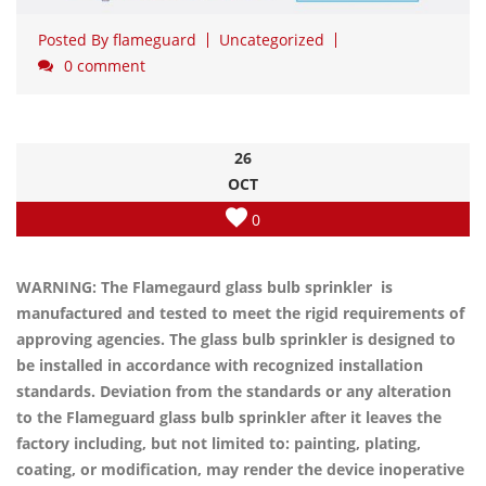
Posted By
flameguard
Uncategorized
0 comment
26
OCT
0
WARNING: The Flamegaurd glass bulb sprinkler is
manufactured and tested to meet the rigid requirements of
approving agencies. The glass bulb sprinkler is designed to
be installed in accordance with recognized installation
standards. Deviation from the standards or any alteration
to the Flameguard glass bulb sprinkler after it leaves the
factory including, but not limited to: painting, plating,
coating, or modification, may render the device inoperative