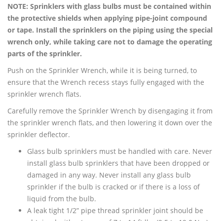
NOTE: Sprinklers with glass bulbs must be contained within
the protective shields when applying pipe-joint compound
or tape. Install the sprinklers on the piping using the special
wrench only, while taking care not to damage the operating
parts of the sprinkler.
Push on the Sprinkler Wrench, while it is being turned, to
ensure that the Wrench recess stays fully engaged with the
sprinkler wrench flats.
Carefully remove the Sprinkler Wrench by disengaging it from
the sprinkler wrench flats, and then lowering it down over the
sprinkler deflector.
Glass bulb sprinklers must be handled with care. Never
install glass bulb sprinklers that have been dropped or
damaged in any way. Never install any glass bulb
sprinkler if the bulb is cracked or if there is a loss of
liquid from the bulb.
A leak tight 1/2” pipe thread sprinkler joint should be