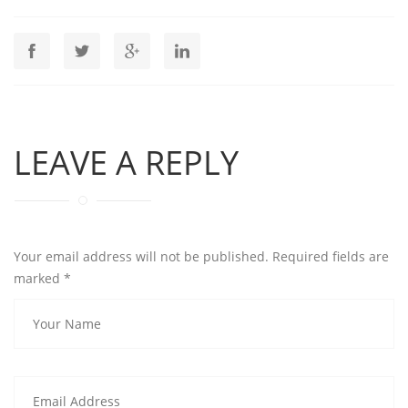
LEAVE A REPLY
Your email address will not be published. Required fields are
marked
*