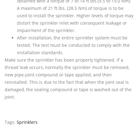
obtained with a torque of 7 to 14 ft.lbs.(9.5 to 19.0 Nm).
A maximum of 21 ft.lbs. (28.5 Nm) of torque is to be
used to install the sprinkler. Higher levels of torque may
distort the sprinkler inlet with consequent leakage or
impairment of the sprinkler.
After installation, the entire sprinkler system must be
tested. The test must be conducted to comply with the
installation standards.
Make sure the sprinkler has been properly tightened. If a
thread leak occurs, normally the sprinkler must be removed,
new pipe-joint compound or tape applied, and then
reinstalled. This is due to the fact that when the joint seal is
damaged, the sealing compound or tape is washed out of the
joint.
Tags:
Sprinklers