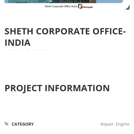
SHETH CORPORATE OFFICE-
INDIA
PROJECT INFORMATION
CATEGORY
Repair, Engine