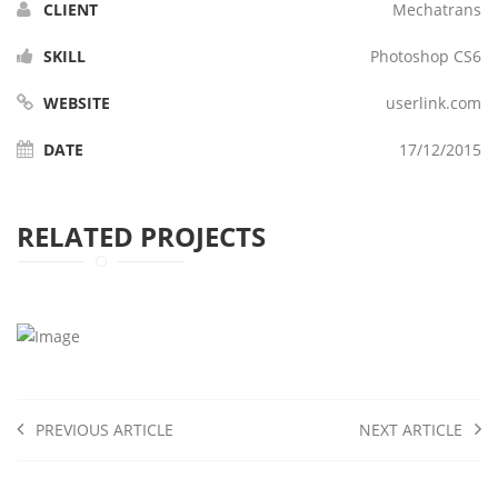
CLIENT
Mechatrans
SKILL
Photoshop CS6
WEBSITE
userlink.com
DATE
17/12/2015
RELATED PROJECTS
PREVIOUS ARTICLE
NEXT ARTICLE