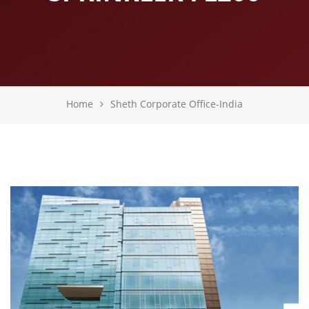
Home
Sheth Corporate Office-India