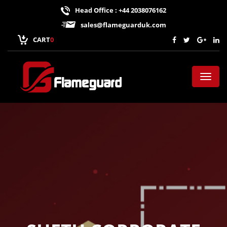
Head Office : +44 2038076162
sales@flameguarduk.com
CART
0
Toggl
naviga