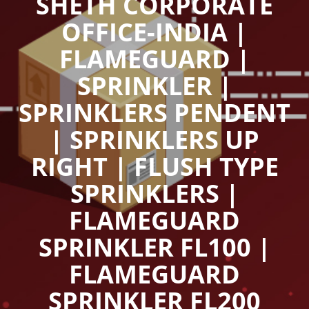
SHETH CORPORATE
OFFICE-INDIA |
FLAMEGUARD |
SPRINKLER |
SPRINKLERS PENDENT
| SPRINKLERS UP
RIGHT | FLUSH TYPE
SPRINKLERS |
FLAMEGUARD
SPRINKLER FL100 |
FLAMEGUARD
SPRINKLER FL200