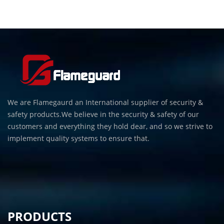
We are Flamegaurd an International supplier of security &
safety products.We believe in the security & safety of our
customers and everything they hold dear, and so we strive to
implement quality systems to ensure that.
PRODUCTS