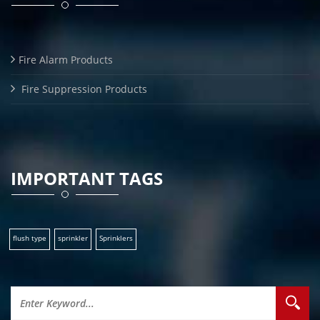
Fire Alarm Products
Fire Suppression Products
IMPORTANT TAGS
flush type
sprinkler
Sprinklers