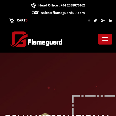
Head Office : +44 2038076162
sales@flameguarduk.com
CART
0
Toggl
naviga