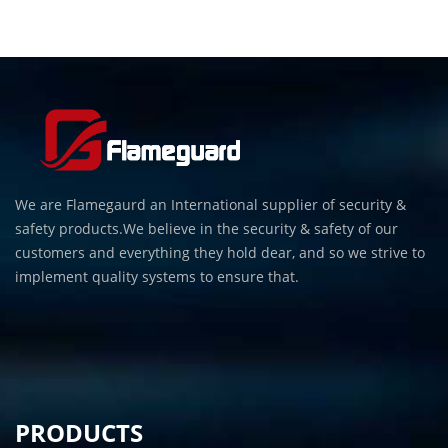
We are Flamegaurd an International supplier of security &
safety products.We believe in the security & safety of our
customers and everything they hold dear, and so we strive to
implement quality systems to ensure that.
PRODUCTS