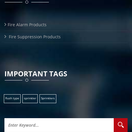
Fire Alarm Products
Fire Suppression Products
IMPORTANT TAGS
flush type
sprinkler
Sprinklers