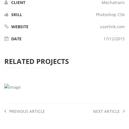
CLIENT
Mechatrans
SKILL
Photoshop CS6
WEBSITE
userlink.com
DATE
17/12/2015
RELATED PROJECTS
PREVIOUS ARTICLE
NEXT ARTICLE