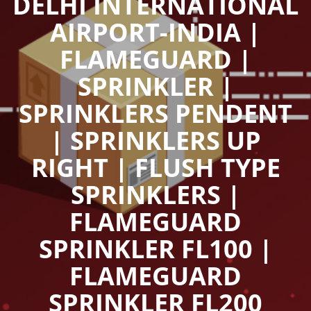
DELHI INTERNATIONAL
AIRPORT-INDIA |
FLAMEGUARD |
SPRINKLER |
SPRINKLERS PENDENT
| SPRINKLERS UP
RIGHT | FLUSH TYPE
SPRINKLERS |
FLAMEGUARD
SPRINKLER FL100 |
FLAMEGUARD
SPRINKLER FL200