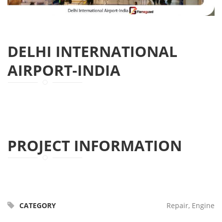
DELHI INTERNATIONAL
AIRPORT-INDIA
PROJECT INFORMATION
CATEGORY
Repair, Engine