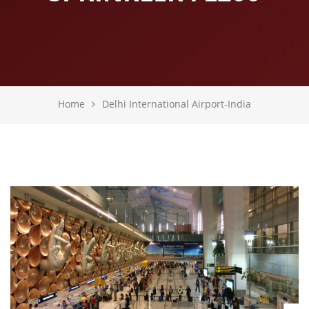
Home
Delhi International Airport-India