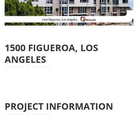
1500 FIGUEROA, LOS
ANGELES
PROJECT INFORMATION