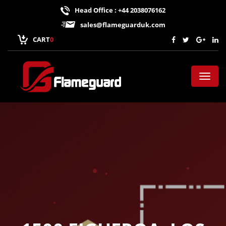
Head Office : +44 2038076162
sales@flameguarduk.com
CART
0
Toggl
naviga