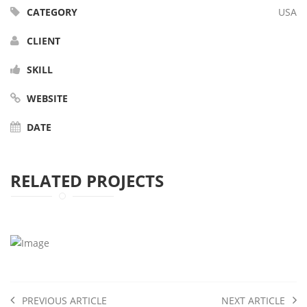
CATEGORY
USA
CLIENT
SKILL
WEBSITE
DATE
RELATED PROJECTS
PREVIOUS ARTICLE
NEXT ARTICLE