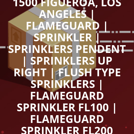
1500 FIGUEROA, LOS
ANGELES |
FLAMEGUARD |
SPRINKLER |
SPRINKLERS PENDENT
| SPRINKLERS UP
RIGHT | FLUSH TYPE
SPRINKLERS |
FLAMEGUARD
SPRINKLER FL100 |
FLAMEGUARD
SPRINKLER FL200