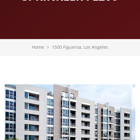
Home
1500 Figueroa, Los Angeles