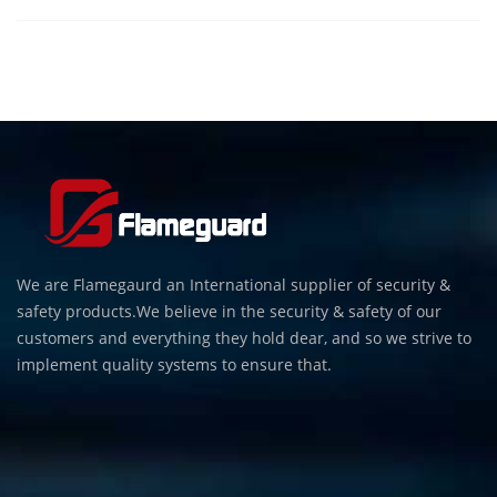
We are Flamegaurd an International supplier of security &
safety products.We believe in the security & safety of our
customers and everything they hold dear, and so we strive to
implement quality systems to ensure that.