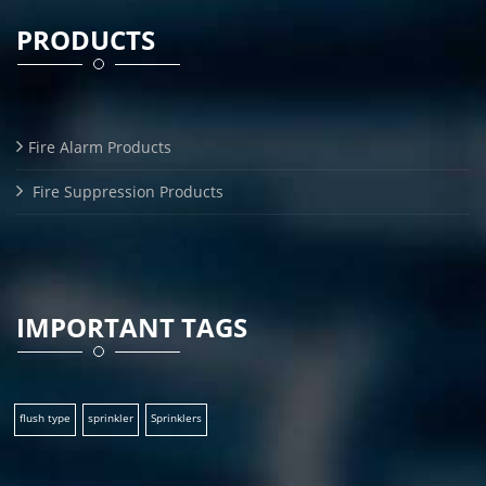
PRODUCTS
Fire Alarm Products
Fire Suppression Products
IMPORTANT TAGS
flush type
sprinkler
Sprinklers